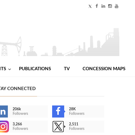
NTS
PUBLICATIONS
TV
CONCESSION MAPS
TAY CONNECTED
206k
28K
Followers
Followers
3,266
2,511
Followers
Followers