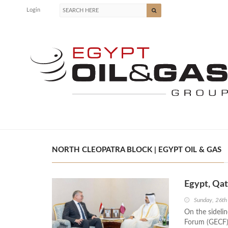
Login
NORTH CLEOPATRA BLOCK | EGYPT OIL & GAS
Egypt, Qat
Sunday, 26th
On the sideli
Forum (GECF) 