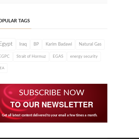
OPULAR TAGS
Egypt
Iraq
BP
Karim Badawi
Natural Gas
EGPC
Strait of Hormuz
EGAS
energy security
IEA
SUBSCRIBE NOW
TO OUR NEWSLETTER
Get all latest content delivered to your email a few times a month.