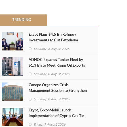
TRENDING
Egypt Plans $4.5 Bn Refinery
Investments to Cut Petroleum
Imports
Saturday, 8 August 2026
ADNOC Expands Tanker Fleet by
$1.3 Bn to Meet Rising Oil Exports
Saturday, 8 August 2026
Ganope Organizes Crisis
Management Session to Strengthen
Emergency Response
Saturday, 8 August 2026
Egypt, ExxonMobil Launch
Implementation of Cyprus Gas Tie-
Back Deal
Friday, 7 August 2026