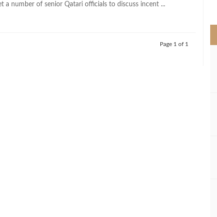
 a number of senior Qatari officials to discuss incent ...
>
Page 1 of 1