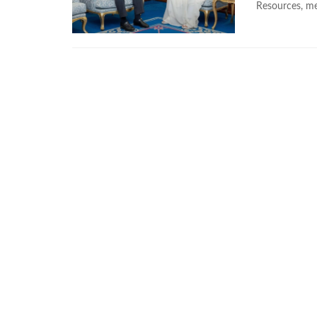
Resources, met