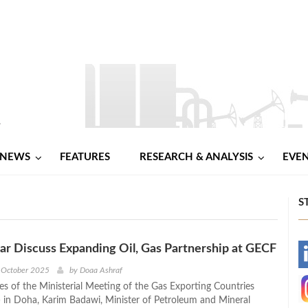
NEWS
FEATURES
RESEARCH & ANALYSIS
EVE
S
ar Discuss Expanding Oil, Gas Partnership at GECF
-
 October 2025
by
Doaa Ashraf
nes of the Ministerial Meeting of the Gas Exporting Countries
-
in Doha, Karim Badawi, Minister of Petroleum and Mineral