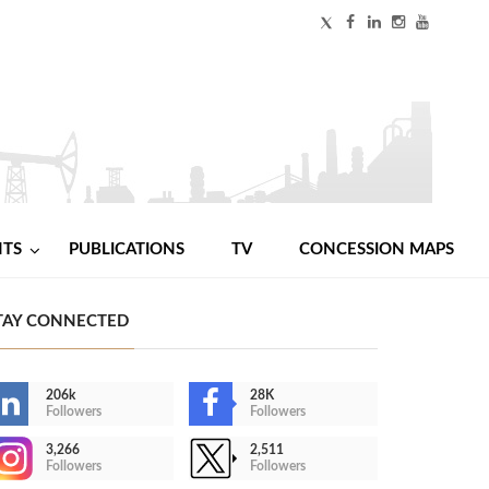
NTS
PUBLICATIONS
TV
CONCESSION MAPS
TAY CONNECTED
206k
28K
Followers
Followers
3,266
2,511
Followers
Followers