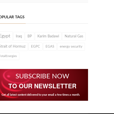
OPULAR TAGS
Egypt
Iraq
BP
Karim Badawi
Natural Gas
Strait of Hormuz
EGPC
EGAS
energy security
TotalEnergies
SUBSCRIBE NOW
TO OUR NEWSLETTER
Get all latest content delivered to your email a few times a month.