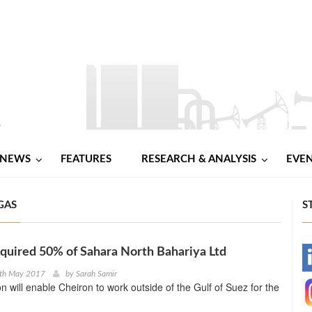
NEWS
FEATURES
RESEARCH & ANALYSIS
EVE
GAS
S
quired 50% of Sahara North Bahariya Ltd
-
1th May 2017
by
Sarah Samir
on will enable Cheiron to work outside of the Gulf of Suez for the
-