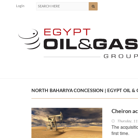
Login
NORTH BAHARIYA CONCESSION | EGYPT OIL & 
Cheiron ac
Thursday, 1
The acquisiti
first time.