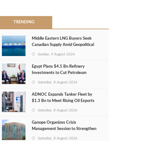
TRENDING
Middle Eastern LNG Buyers Seek
Canadian Supply Amid Geopolitical
Risks
Sunday, 9 August 2026
Egypt Plans $4.5 Bn Refinery
Investments to Cut Petroleum
Imports
Saturday, 8 August 2026
ADNOC Expands Tanker Fleet by
$1.3 Bn to Meet Rising Oil Exports
Saturday, 8 August 2026
Ganope Organizes Crisis
Management Session to Strengthen
Emergency Response
Saturday, 8 August 2026