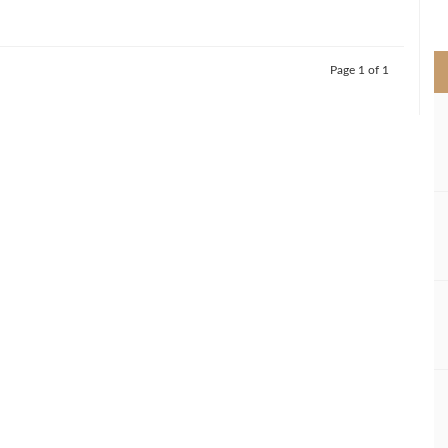
>
Page 1 of 1