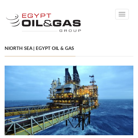
Toggle
navigati
NIORTH SEA | EGYPT OIL & GAS