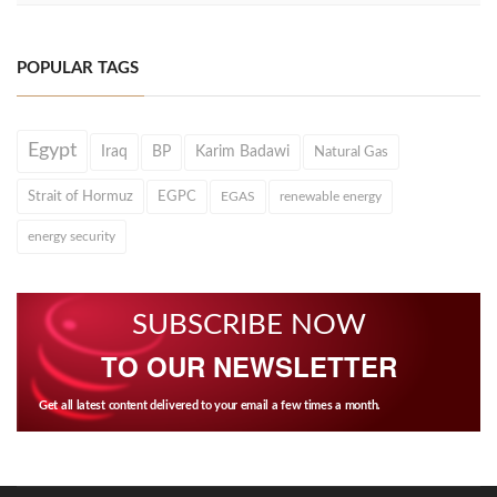
POPULAR TAGS
Egypt
Iraq
BP
Karim Badawi
Natural Gas
Strait of Hormuz
EGPC
EGAS
renewable energy
energy security
SUBSCRIBE NOW
TO OUR NEWSLETTER
Get all latest content delivered to your email a few times a month.