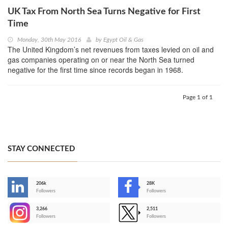
UK Tax From North Sea Turns Negative for First
Time
Monday, 30th May 2016
by
Egypt Oil & Gas
The United Kingdom’s net revenues from taxes levied on oil and
gas companies operating on or near the North Sea turned
negative for the first time since records began in 1968.
Page 1 of 1
STAY CONNECTED
206k
28K
-
Followers
Followers
3,266
2,511
-
Followers
Followers