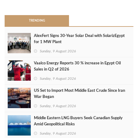
>
TRENDING
AlexFert Signs 30‑Year Solar Deal with SolarizEgypt
for 1 MW Plant
Sunday, 9 August 2026
Vaalco Energy Reports 30 % increase in Egypt Oil
Sales in Q2 of 2026
Sunday, 9 August 2026
US Set to Import Most Middle East Crude Since Iran
War Began
Sunday, 9 August 2026
Middle Eastern LNG Buyers Seek Canadian Supply
Amid Geopolitical Risks
Sunday, 9 August 2026