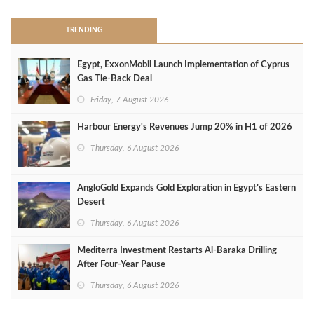
TRENDING
Egypt, ExxonMobil Launch Implementation of Cyprus
Gas Tie-Back Deal
Friday, 7 August 2026
Harbour Energy's Revenues Jump 20% in H1 of 2026
Thursday, 6 August 2026
AngloGold Expands Gold Exploration in Egypt’s Eastern
Desert
Thursday, 6 August 2026
Mediterra Investment Restarts Al‑Baraka Drilling
After Four‑Year Pause
Thursday, 6 August 2026