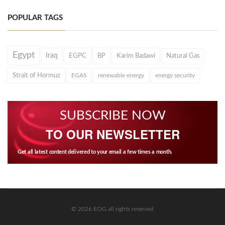
POPULAR TAGS
Egypt
Iraq
EGPC
BP
Karim Badawi
Natural Gas
Strait of Hormuz
EGAS
renewable energy
energy security
SUBSCRIBE NOW
TO OUR NEWSLETTER
Get all latest content delivered to your email a few times a month.
© 2026 EOG all rights reserved