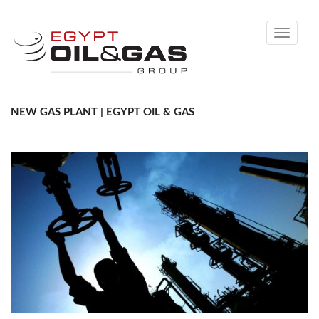
Toggle
navigati
NEW GAS PLANT | EGYPT OIL & GAS