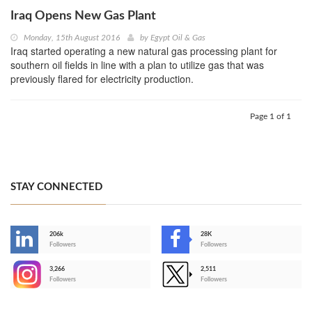
Iraq Opens New Gas Plant
Monday, 15th August 2016
by
Egypt Oil & Gas
Iraq started operating a new natural gas processing plant for
southern oil fields in line with a plan to utilize gas that was
previously flared for electricity production.
Page 1 of 1
STAY CONNECTED
206k
28K
-
Followers
Followers
3,266
2,511
-
Followers
Followers
>