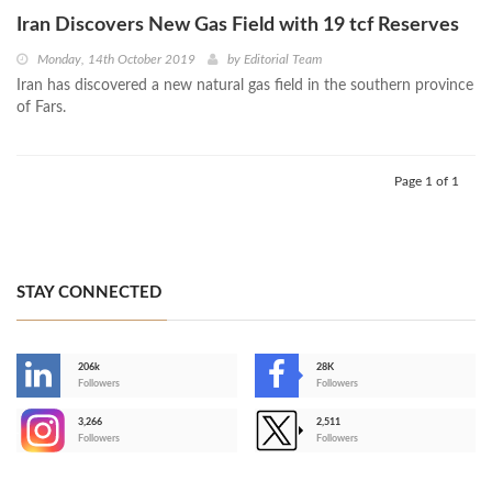
Iran Discovers New Gas Field with 19 tcf Reserves
Monday, 14th October 2019
by
Editorial Team
Iran has discovered a new natural gas field in the southern province
of Fars.
Page 1 of 1
STAY CONNECTED
206k
28K
-
Followers
Followers
3,266
2,511
-
Followers
Followers
>