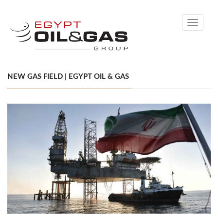
Toggle
navigati
NEW GAS FIELD | EGYPT OIL & GAS