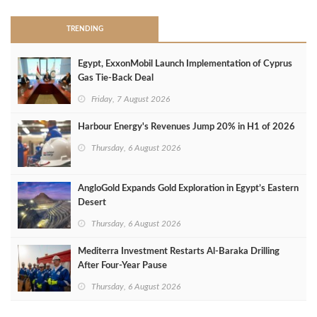
TRENDING
Egypt, ExxonMobil Launch Implementation of Cyprus
Gas Tie-Back Deal
Friday, 7 August 2026
Harbour Energy's Revenues Jump 20% in H1 of 2026
Thursday, 6 August 2026
AngloGold Expands Gold Exploration in Egypt’s Eastern
Desert
Thursday, 6 August 2026
Mediterra Investment Restarts Al‑Baraka Drilling
After Four‑Year Pause
Thursday, 6 August 2026