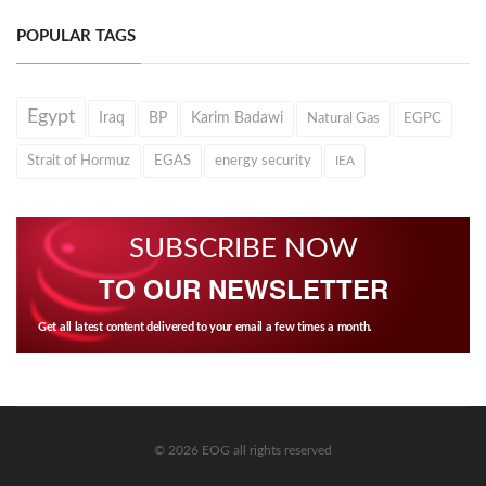
POPULAR TAGS
Egypt
Iraq
BP
Karim Badawi
Natural Gas
EGPC
Strait of Hormuz
EGAS
energy security
IEA
SUBSCRIBE NOW
TO OUR NEWSLETTER
Get all latest content delivered to your email a few times a month.
© 2026 EOG all rights reserved