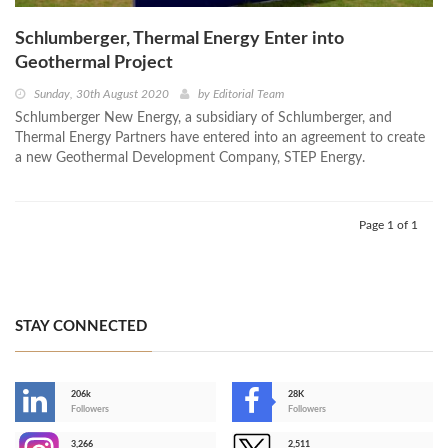
Schlumberger, Thermal Energy Enter into
Geothermal Project
Sunday, 30th August 2020
by
Editorial Team
Schlumberger New Energy, a subsidiary of Schlumberger, and
Thermal Energy Partners have entered into an agreement to create
a new Geothermal Development Company, STEP Energy.
Page 1 of 1
STAY CONNECTED
206k
28K
-
Followers
Followers
3,266
2,511