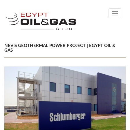
Toggle
navigati
NEVIS GEOTHERMAL POWER PROJECT | EGYPT OIL &
GAS