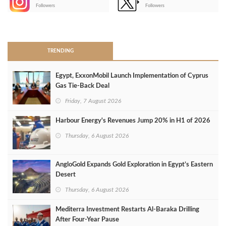
-
Followers
Followers
>
TRENDING
Egypt, ExxonMobil Launch Implementation of Cyprus
Gas Tie-Back Deal
Friday, 7 August 2026
Harbour Energy's Revenues Jump 20% in H1 of 2026
Thursday, 6 August 2026
AngloGold Expands Gold Exploration in Egypt’s Eastern
Desert
Thursday, 6 August 2026
Mediterra Investment Restarts Al‑Baraka Drilling
After Four‑Year Pause