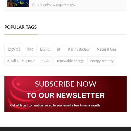
Thursday, 6 August 2026
POPULAR TAGS
Egypt
Iraq
EGPC
BP
Karim Badawi
Natural Gas
Strait of Hormuz
EGAS
renewable energy
energy security
SUBSCRIBE NOW
TO OUR NEWSLETTER
Get all latest content delivered to your email a few times a month.