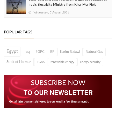
Iraq's Electricity Ministry from Khor Mor Field
Wednesday, 5 August 2026
POPULAR TAGS
Egypt
Iraq
EGPC
BP
Karim Badawi
Natural Gas
Strait of Hormuz
EGAS
renewable energy
energy security
SUBSCRIBE NOW
TO OUR NEWSLETTER
Get all latest content delivered to your email a few times a month.