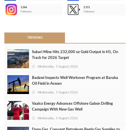
3,266
2,511
-
Followers
Followers
>
TRENDING
Sukari Mine Hits 232,000 oz Gold Output in H1, On
Track for 2026 Target
Wednesday, 5 August 2026
Badawi Inspects Well Workover Program at Baraka
Oil Field in Aswan
Wednesday, 5 August 2026
Vaalco Energy Advances Offshore Gabon Drilling
Campaign With New Gas Well
Wednesday, 5 August 2026
Dana Gas, Crescent Petroleum Begin Gas Supplies to