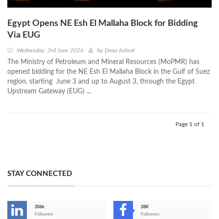
Egypt Opens NE Esh El Mallaha Block for Bidding
Via EUG
Wednesday, 3rd June 2026
by
Doaa Ashraf
The Ministry of Petroleum and Mineral Resources (MoPMR) has
opened bidding for the NE Esh El Mallaha Block in the Gulf of Suez
region, starting June 3 and up to August 3, through the Egypt
Upstream Gateway (EUG) ...
Page 1 of 1
STAY CONNECTED
206k
28K
-
Followers
Followers