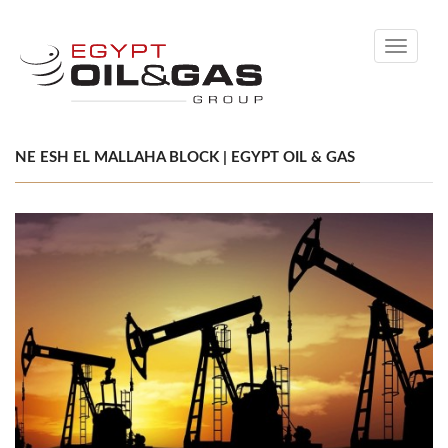
Toggle
navigati
NE ESH EL MALLAHA BLOCK | EGYPT OIL & GAS