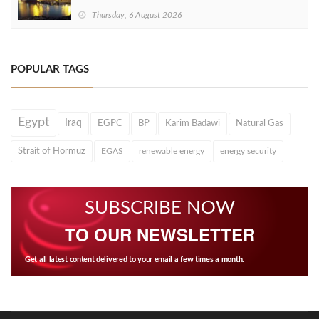
Thursday, 6 August 2026
POPULAR TAGS
Egypt
Iraq
EGPC
BP
Karim Badawi
Natural Gas
Strait of Hormuz
EGAS
renewable energy
energy security
SUBSCRIBE NOW
TO OUR NEWSLETTER
Get all latest content delivered to your email a few times a month.