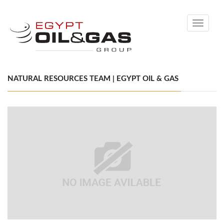
Toggle
navigati
NATURAL RESOURCES TEAM | EGYPT OIL & GAS