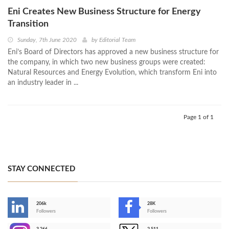
Eni Creates New Business Structure for Energy
Transition
Sunday, 7th June 2020
by
Editorial Team
Eni’s Board of Directors has approved a new business structure for
the company, in which two new business groups were created:
Natural Resources and Energy Evolution, which transform Eni into
an industry leader in ...
Page 1 of 1
STAY CONNECTED
206k
28K
-
Followers
Followers