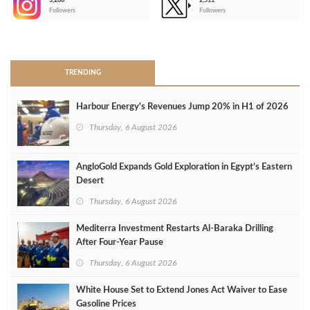
3,266
2,511
-
Followers
Followers
>
TRENDING
Harbour Energy's Revenues Jump 20% in H1 of 2026
Thursday, 6 August 2026
AngloGold Expands Gold Exploration in Egypt’s Eastern
Desert
Thursday, 6 August 2026
Mediterra Investment Restarts Al‑Baraka Drilling
After Four‑Year Pause
Thursday, 6 August 2026
White House Set to Extend Jones Act Waiver to Ease
Gasoline Prices