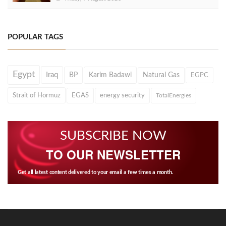
POPULAR TAGS
Egypt
Iraq
BP
Karim Badawi
Natural Gas
EGPC
Strait of Hormuz
EGAS
energy security
TotalEnergies
SUBSCRIBE NOW
TO OUR NEWSLETTER
Get all latest content delivered to your email a few times a month.