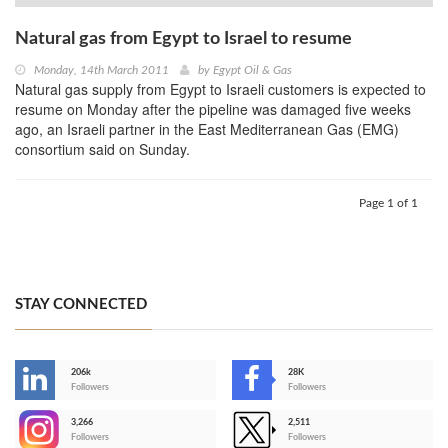
Natural gas from Egypt to Israel to resume
Monday, 14th March 2011
by
Egypt Oil & Gas
Natural gas supply from Egypt to Israeli customers is expected to
resume on Monday after the pipeline was damaged five weeks
ago, an Israeli partner in the East Mediterranean Gas (EMG)
consortium said on Sunday.
Page 1 of 1
STAY CONNECTED
206k
28K
-
Followers
Followers
3,266
2,511
-
Followers
Followers