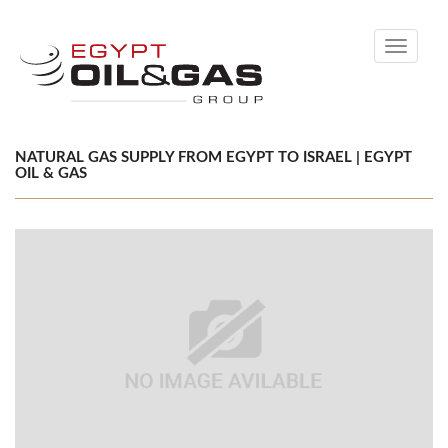
Toggle
navigati
NATURAL GAS SUPPLY FROM EGYPT TO ISRAEL | EGYPT
OIL & GAS