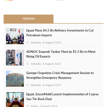
>
TRENDING
Egypt Plans $4.5 Bn Refinery Investments to Cut
Petroleum Imports
Saturday, 8 August 2026
ADNOC Expands Tanker Fleet by $1.3 Bn to Meet
Rising Oil Exports
Saturday, 8 August 2026
Ganope Organizes Crisis Management Session to
Strengthen Emergency Response
Saturday, 8 August 2026
Egypt, ExxonMobil Launch Implementation of Cyprus
Gas Tie-Back Deal
Friday, 7 August 2026