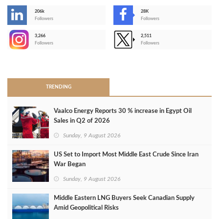
206k
28K
-
Followers
Followers
3,266
2,511
-
Followers
Followers
>
TRENDING
Vaalco Energy Reports 30 % increase in Egypt Oil
Sales in Q2 of 2026
Sunday, 9 August 2026
US Set to Import Most Middle East Crude Since Iran
War Began
Sunday, 9 August 2026
Middle Eastern LNG Buyers Seek Canadian Supply
Amid Geopolitical Risks