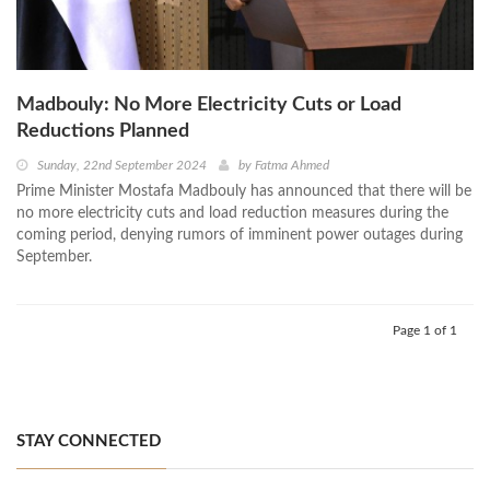
Madbouly: No More Electricity Cuts or Load
Reductions Planned
Sunday, 22nd September 2024
by
Fatma Ahmed
Prime Minister Mostafa Madbouly has announced that there will be
no more electricity cuts and load reduction measures during the
coming period, denying rumors of imminent power outages during
September.
Page 1 of 1
STAY CONNECTED