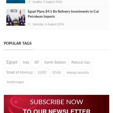
Sunday, 9 August 2026
Egypt Plans $4.5 Bn Refinery Investments to Cut
Petroleum Imports
Saturday, 8 August 2026
POPULAR TAGS
Egypt
Iraq
BP
Karim Badawi
Natural Gas
Strait of Hormuz
EGPC
EGAS
energy security
TotalEnergies
SUBSCRIBE NOW
TO OUR NEWSLETTER