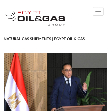
Toggle
navigati
NATURAL GAS SHIPMENTS | EGYPT OIL & GAS