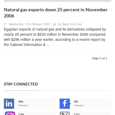
Natural gas exports down 25 percent in November
2006
Wednesday, 21st February 2007
by
Egypt Oil & Gas
Egyptian exports of natural gas and its derivatives collapsed by
nearly 25 percent to $233 million in November 2006 compared
with $296 million a year earlier, according to a recent report by
the Cabinet Information & ...
Page 1 of 1
STAY CONNECTED
206k
28K
-
Followers
Followers
3,266
2,511