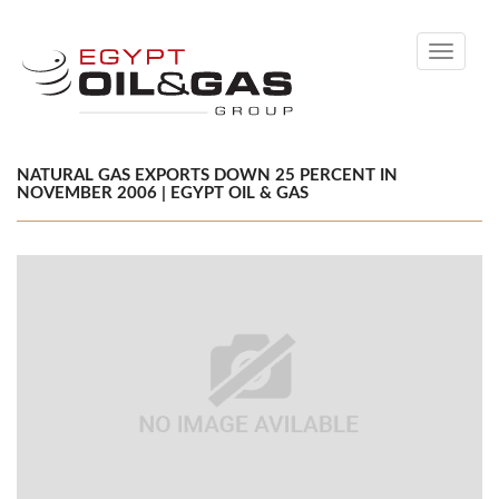
Toggle
navigati
NATURAL GAS EXPORTS DOWN 25 PERCENT IN
NOVEMBER 2006 | EGYPT OIL & GAS