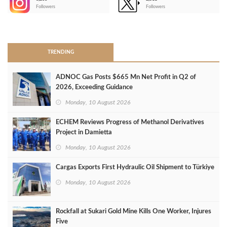
-
Followers
Followers
>
TRENDING
ADNOC Gas Posts $665 Mn Net Profit in Q2 of
2026, Exceeding Guidance
Monday, 10 August 2026
ECHEM Reviews Progress of Methanol Derivatives
Project in Damietta
Monday, 10 August 2026
Cargas Exports First Hydraulic Oil Shipment to Türkiye
Monday, 10 August 2026
Rockfall at Sukari Gold Mine Kills One Worker, Injures
Five