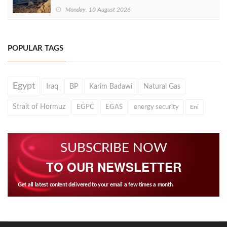
Monday, 10 August 2026
POPULAR TAGS
Egypt
Iraq
BP
Karim Badawi
Natural Gas
Strait of Hormuz
EGPC
EGAS
energy security
Eni
SUBSCRIBE NOW
TO OUR NEWSLETTER
Get all latest content delivered to your email a few times a month.