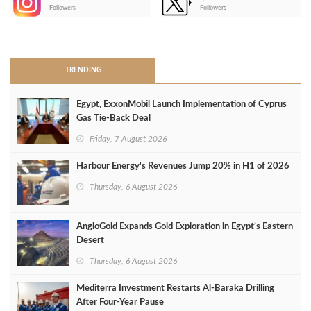
-
Followers
Followers
>
TRENDING
Egypt, ExxonMobil Launch Implementation of Cyprus
Gas Tie-Back Deal
Friday, 7 August 2026
Harbour Energy's Revenues Jump 20% in H1 of 2026
Thursday, 6 August 2026
AngloGold Expands Gold Exploration in Egypt’s Eastern
Desert
Thursday, 6 August 2026
Mediterra Investment Restarts Al‑Baraka Drilling
After Four‑Year Pause