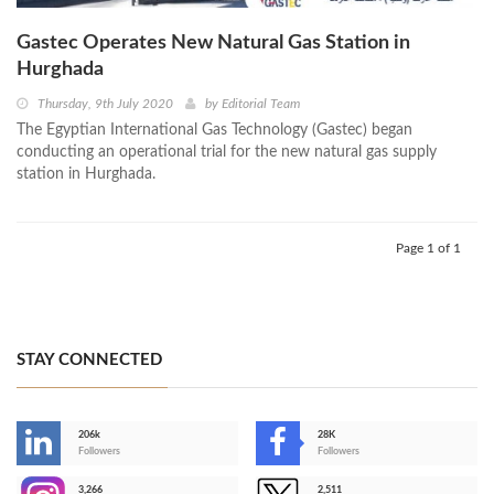
Gastec Operates New Natural Gas Station in
Hurghada
Thursday, 9th July 2020
by
Editorial Team
The Egyptian International Gas Technology (Gastec) began
conducting an operational trial for the new natural gas supply
station in Hurghada.
Page 1 of 1
STAY CONNECTED
206k
28K
-
Followers
Followers
3,266
2,511