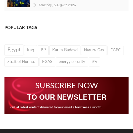
Thursday, 6 August 2026
POPULAR TAGS
Egypt
Iraq
BP
Karim Badawi
Natural Gas
EGPC
Strait of Hormuz
EGAS
energy security
IEA
SUBSCRIBE NOW
TO OUR NEWSLETTER
Get all latest content delivered to your email a few times a month.