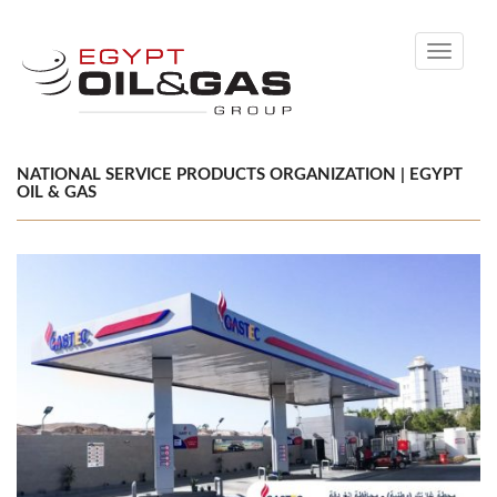
Toggle
navigati
NATIONAL SERVICE PRODUCTS ORGANIZATION | EGYPT
OIL & GAS