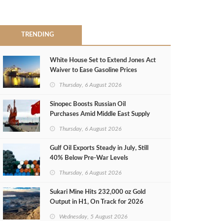
TRENDING
White House Set to Extend Jones Act
Waiver to Ease Gasoline Prices
Thursday, 6 August 2026
Sinopec Boosts Russian Oil
Purchases Amid Middle East Supply
Shortfall
Thursday, 6 August 2026
Gulf Oil Exports Steady in July, Still
40% Below Pre-War Levels
Thursday, 6 August 2026
Sukari Mine Hits 232,000 oz Gold
Output in H1, On Track for 2026
Target
Wednesday, 5 August 2026