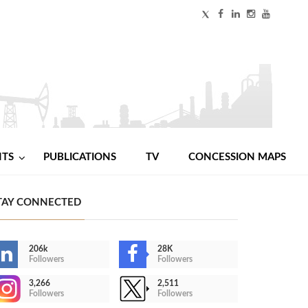
NTS
PUBLICATIONS
TV
CONCESSION MAPS
TAY CONNECTED
206k
28K
Followers
Followers
3,266
2,511
Followers
Followers