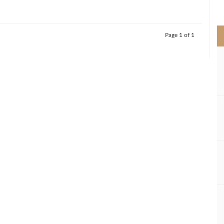
>
Page 1 of 1