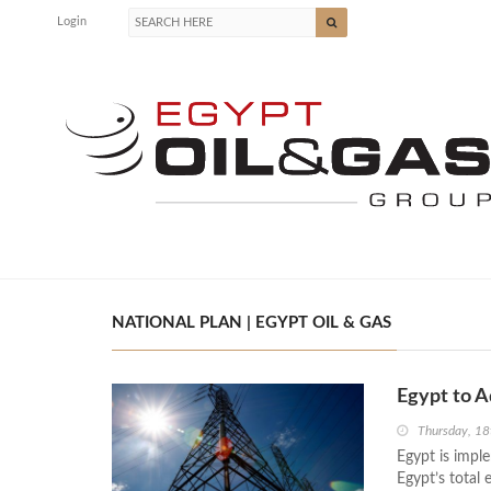
Login
NATIONAL PLAN | EGYPT OIL & GAS
Egypt to A
Thursday, 18
Egypt is impl
Egypt’s total 