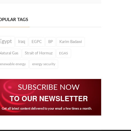
OPULAR TAGS
Egypt
Iraq
EGPC
BP
Karim Badawi
Natural Gas
Strait of Hormuz
EGAS
renewable energy
energy security
SUBSCRIBE NOW
TO OUR NEWSLETTER
Get all latest content delivered to your email a few times a month.