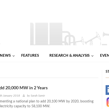
NEWS
FEATURES
RESEARCH & ANALYSIS
EVE
S
dd 20,000 MW in 2 Years
-
th January 2018
by
Sarah Samir
ementing a national plan to add 20,100 MW by 2020, boosting
-
electricity capacity to 58,100 MW.