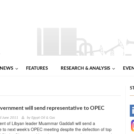
NEWS
FEATURES
RESEARCH & ANALYSIS
EVE
S
vernment will send representative to OPEC
-
d June 2011
by
Egypt Oil & Gas
nt of Libyan leader Muammar Gaddafi will send a
-
e to next week's OPEC meeting despite the defection of top