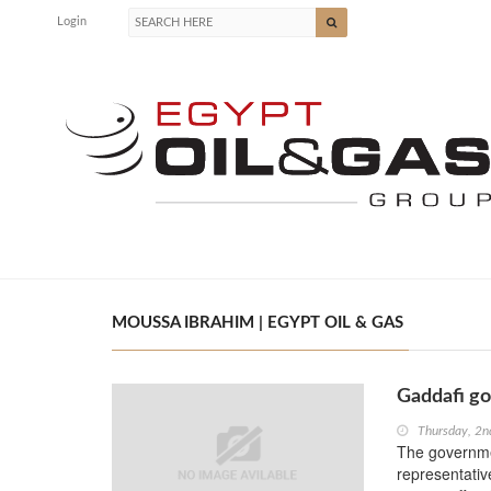
Login
MOUSSA IBRAHIM | EGYPT OIL & GAS
Gaddafi go
Thursday, 2n
The governme
representativ