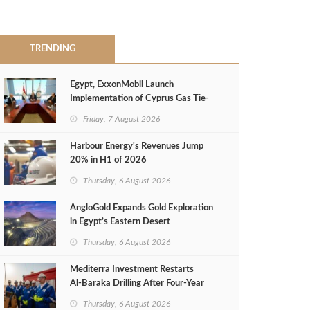
TRENDING
Egypt, ExxonMobil Launch
Implementation of Cyprus Gas Tie-
Back Deal
Friday, 7 August 2026
Harbour Energy's Revenues Jump
20% in H1 of 2026
Thursday, 6 August 2026
AngloGold Expands Gold Exploration
in Egypt’s Eastern Desert
Thursday, 6 August 2026
Mediterra Investment Restarts
Al‑Baraka Drilling After Four‑Year
Pause
Thursday, 6 August 2026