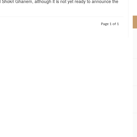
al Shokri Ghanem, although it is not yet ready to announce the
>
Page 1 of 1