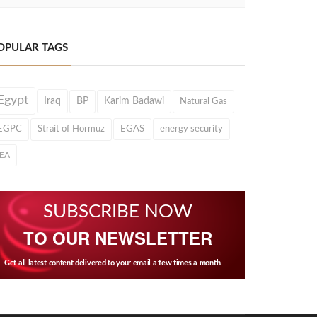
OPULAR TAGS
Egypt
Iraq
BP
Karim Badawi
Natural Gas
EGPC
Strait of Hormuz
EGAS
energy security
IEA
SUBSCRIBE NOW
TO OUR NEWSLETTER
Get all latest content delivered to your email a few times a month.