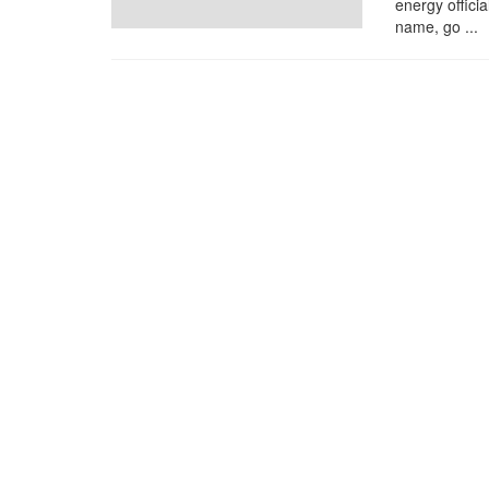
energy offici
name, go ...