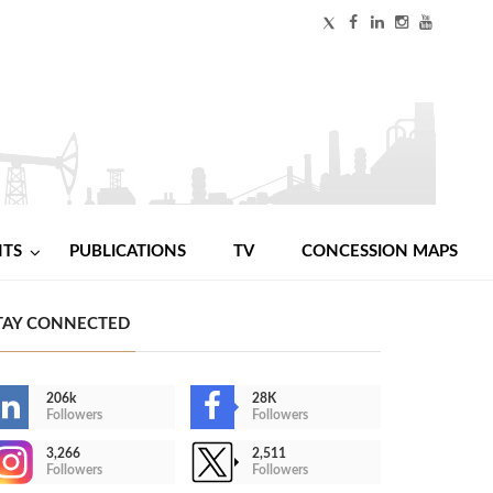
NTS
PUBLICATIONS
TV
CONCESSION MAPS
TAY CONNECTED
206k
28K
Followers
Followers
3,266
2,511
Followers
Followers