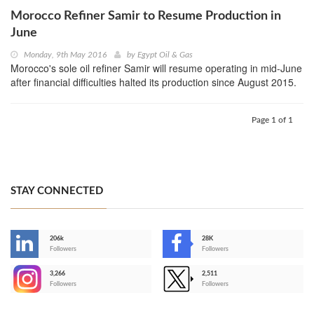
Morocco Refiner Samir to Resume Production in
June
Monday, 9th May 2016
by
Egypt Oil & Gas
Morocco's sole oil refiner Samir will resume operating in mid-June
after financial difficulties halted its production since August 2015.
Page 1 of 1
STAY CONNECTED
206k
28K
-
Followers
Followers
3,266
2,511
-
Followers
Followers
>