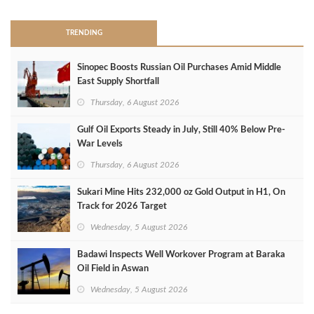
TRENDING
Sinopec Boosts Russian Oil Purchases Amid Middle
East Supply Shortfall
Thursday, 6 August 2026
Gulf Oil Exports Steady in July, Still 40% Below Pre-
War Levels
Thursday, 6 August 2026
Sukari Mine Hits 232,000 oz Gold Output in H1, On
Track for 2026 Target
Wednesday, 5 August 2026
Badawi Inspects Well Workover Program at Baraka
Oil Field in Aswan
Wednesday, 5 August 2026