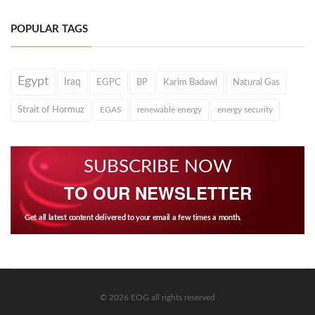
POPULAR TAGS
Egypt
Iraq
EGPC
BP
Karim Badawi
Natural Gas
Strait of Hormuz
EGAS
renewable energy
energy security
SUBSCRIBE NOW
TO OUR NEWSLETTER
Get all latest content delivered to your email a few times a month.
© 2026 EOG all rights reserved