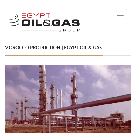
Toggle
navigati
MOROCCO PRODUCTION | EGYPT OIL & GAS