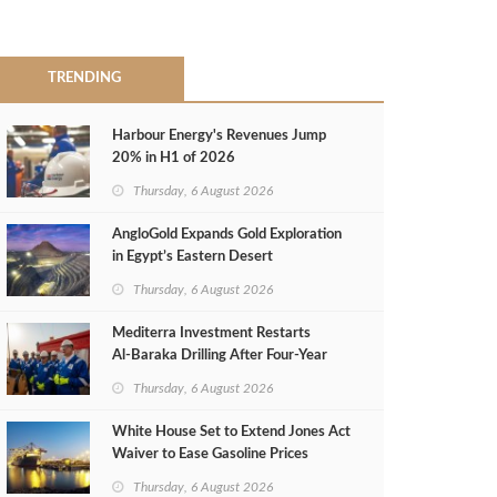
TRENDING
Harbour Energy's Revenues Jump
20% in H1 of 2026
Thursday, 6 August 2026
AngloGold Expands Gold Exploration
in Egypt’s Eastern Desert
Thursday, 6 August 2026
Mediterra Investment Restarts
Al‑Baraka Drilling After Four‑Year
Pause
Thursday, 6 August 2026
White House Set to Extend Jones Act
Waiver to Ease Gasoline Prices
Thursday, 6 August 2026