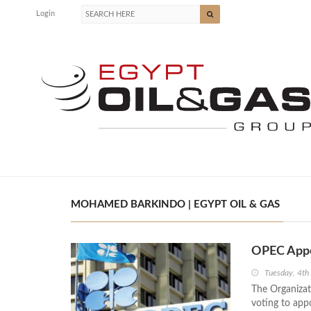
Login
MOHAMED BARKINDO | EGYPT OIL & GAS
OPEC Appo
Tuesday, 4th
The Organizat
voting to app