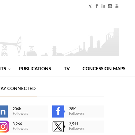
NTS
PUBLICATIONS
TV
CONCESSION MAPS
TAY CONNECTED
206k
28K
Followers
Followers
3,266
2,511
Followers
Followers