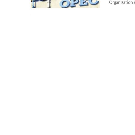
Organization 