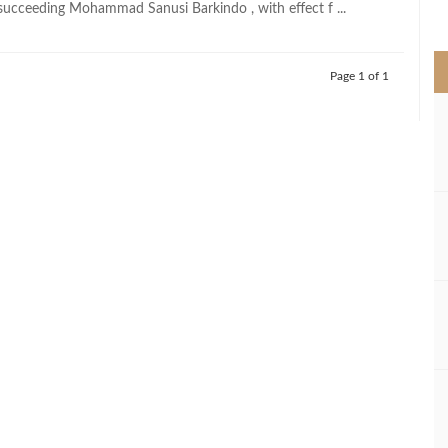
succeeding Mohammad Sanusi Barkindo , with effect f ...
>
Page 1 of 1