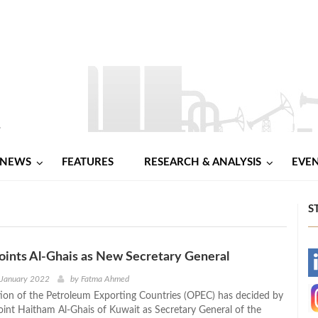
NEWS
FEATURES
RESEARCH & ANALYSIS
EVE
S
ints Al-Ghais as New Secretary General
-
 January 2022
by
Fatma Ahmed
ion of the Petroleum Exporting Countries (OPEC) has decided by
-
oint Haitham Al-Ghais of Kuwait as Secretary General of the