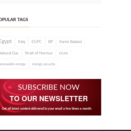
OPULAR TAGS
Egypt
Iraq
EGPC
BP
Karim Badawi
Natural Gas
Strait of Hormuz
EGAS
renewable energy
energy security
SUBSCRIBE NOW
TO OUR NEWSLETTER
Get all latest content delivered to your email a few times a month.