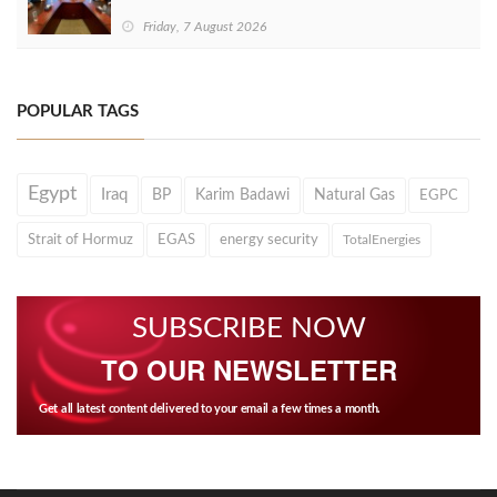
Friday, 7 August 2026
POPULAR TAGS
Egypt
Iraq
BP
Karim Badawi
Natural Gas
EGPC
Strait of Hormuz
EGAS
energy security
TotalEnergies
SUBSCRIBE NOW
TO OUR NEWSLETTER
Get all latest content delivered to your email a few times a month.