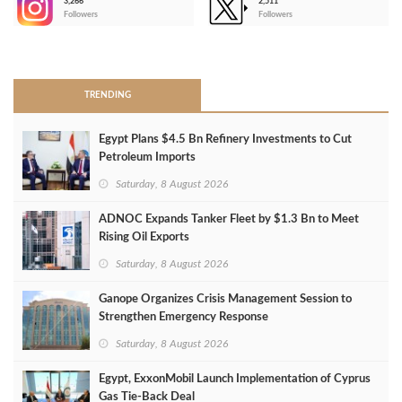
3,266
2,511
-
Followers
Followers
>
TRENDING
Egypt Plans $4.5 Bn Refinery Investments to Cut
Petroleum Imports
Saturday, 8 August 2026
ADNOC Expands Tanker Fleet by $1.3 Bn to Meet
Rising Oil Exports
Saturday, 8 August 2026
Ganope Organizes Crisis Management Session to
Strengthen Emergency Response
Saturday, 8 August 2026
Egypt, ExxonMobil Launch Implementation of Cyprus
Gas Tie-Back Deal