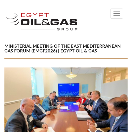
Toggle
navigati
MINISTERIAL MEETING OF THE EAST MEDITERRANEAN
GAS FORUM (EMGF2026) | EGYPT OIL & GAS