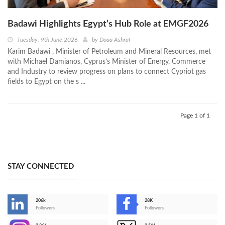
Badawi Highlights Egypt’s Hub Role at EMGF2026
Tuesday, 9th June 2026
by
Doaa Ashraf
Karim Badawi , Minister of Petroleum and Mineral Resources, met
with Michael Damianos, Cyprus’s Minister of Energy, Commerce
and Industry to review progress on plans to connect Cypriot gas
fields to Egypt on the s ...
Page 1 of 1
STAY CONNECTED
206k
28K
-
Followers
Followers