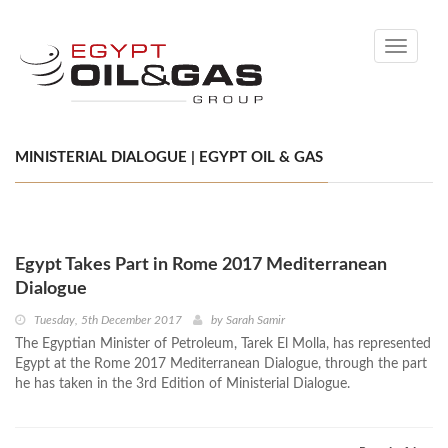
Toggle
navigati
MINISTERIAL DIALOGUE | EGYPT OIL & GAS
Egypt Takes Part in Rome 2017 Mediterranean
Dialogue
Tuesday, 5th December 2017
by
Sarah Samir
The Egyptian Minister of Petroleum, Tarek El Molla, has represented
Egypt at the Rome 2017 Mediterranean Dialogue, through the part
he has taken in the 3rd Edition of Ministerial Dialogue.