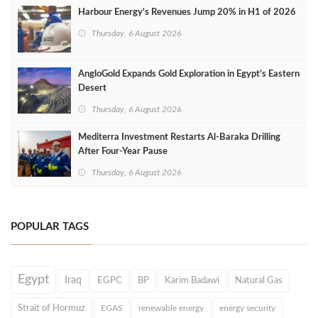
Harbour Energy's Revenues Jump 20% in H1 of 2026
Thursday, 6 August 2026
AngloGold Expands Gold Exploration in Egypt’s Eastern
Desert
Thursday, 6 August 2026
Mediterra Investment Restarts Al‑Baraka Drilling
After Four‑Year Pause
Thursday, 6 August 2026
POPULAR TAGS
Egypt
Iraq
EGPC
BP
Karim Badawi
Natural Gas
Strait of Hormuz
EGAS
renewable energy
energy security