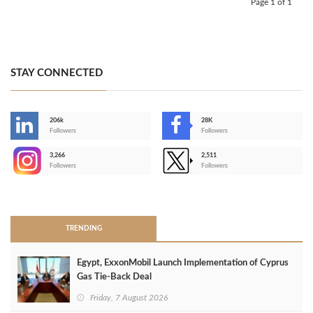
Page 1 of 1
STAY CONNECTED
206k
28K
-
Followers
Followers
3,266
2,511
-
Followers
Followers
>
TRENDING
Egypt, ExxonMobil Launch Implementation of Cyprus
Gas Tie-Back Deal
Friday, 7 August 2026