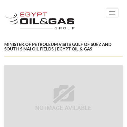
Toggle
navigati
MINISTER OF PETROLEUM VISITS GULF OF SUEZ AND
SOUTH SINAI OIL FIELDS | EGYPT OIL & GAS