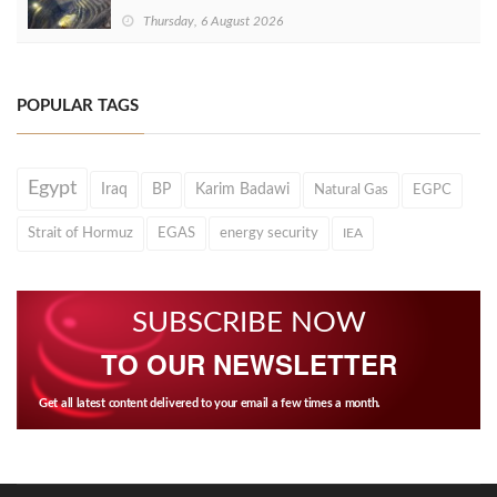
Thursday, 6 August 2026
POPULAR TAGS
Egypt
Iraq
BP
Karim Badawi
Natural Gas
EGPC
Strait of Hormuz
EGAS
energy security
IEA
SUBSCRIBE NOW
TO OUR NEWSLETTER
Get all latest content delivered to your email a few times a month.