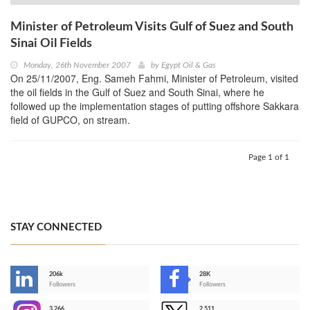
Minister of Petroleum Visits Gulf of Suez and South
Sinai Oil Fields
Monday, 26th November 2007
by
Egypt Oil & Gas
On 25/11/2007, Eng. Sameh Fahmi, Minister of Petroleum, visited
the oil fields in the Gulf of Suez and South Sinai, where he
followed up the implementation stages of putting offshore Sakkara
field of GUPCO, on stream.
Page 1 of 1
STAY CONNECTED
206k
28K
-
Followers
Followers
3,266
2,511