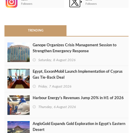
-
Followers
Followers
>
TRENDING
Ganope Organizes Crisis Management Session to
Strengthen Emergency Response
Saturday, 8 August 2026
Egypt, ExxonMobil Launch Implementation of Cyprus
Gas Tie-Back Deal
Friday, 7 August 2026
Harbour Energy's Revenues Jump 20% in H1 of 2026
Thursday, 6 August 2026
AngloGold Expands Gold Exploration in Egypt’s Eastern
Desert