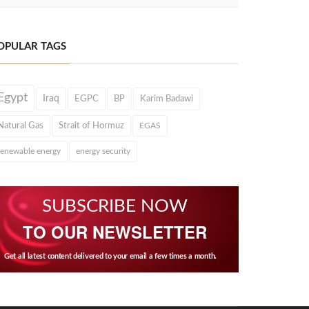
OPULAR TAGS
Egypt
Iraq
EGPC
BP
Karim Badawi
Natural Gas
Strait of Hormuz
EGAS
renewable energy
energy security
SUBSCRIBE NOW
TO OUR NEWSLETTER
Get all latest content delivered to your email a few times a month.