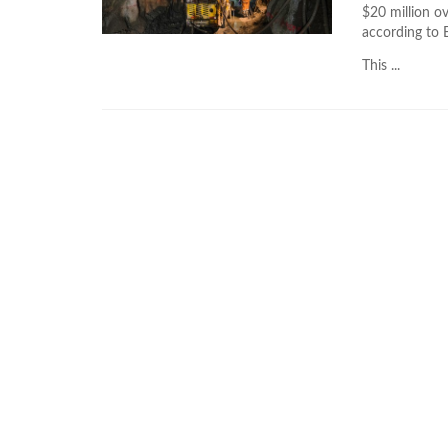
$20 million ov
according to 
This ...