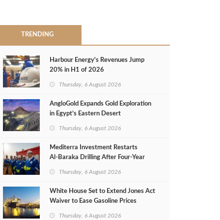
TRENDING
Harbour Energy's Revenues Jump
20% in H1 of 2026
Thursday, 6 August 2026
AngloGold Expands Gold Exploration
in Egypt’s Eastern Desert
Thursday, 6 August 2026
Mediterra Investment Restarts
Al‑Baraka Drilling After Four‑Year
Pause
Thursday, 6 August 2026
White House Set to Extend Jones Act
Waiver to Ease Gasoline Prices
Thursday, 6 August 2026