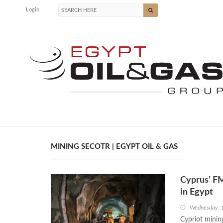
Login
MINING SECOTR | EGYPT OIL & GAS
Cyprus’ FM
in Egypt
Wednesday, 
Cypriot minin