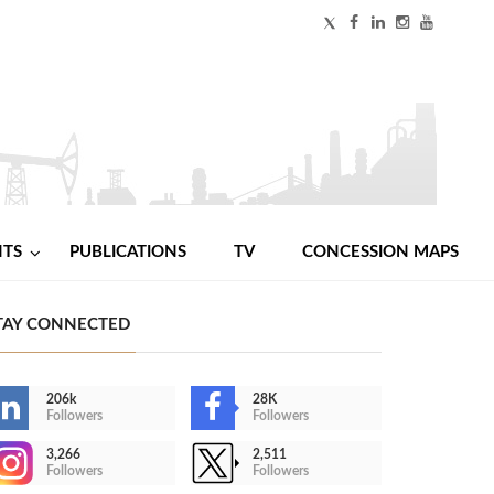
NTS
PUBLICATIONS
TV
CONCESSION MAPS
TAY CONNECTED
206k
28K
Followers
Followers
3,266
2,511
Followers
Followers