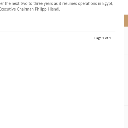
>
er the next two to three years as it resumes operations in Egypt,
Executive Chairman Philipp Hiendl.
Page 1 of 1