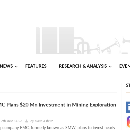
NEWS
FEATURES
RESEARCH & ANALYSIS
EVE
S
C Plans $20 Mn Investment in Mining Exploration
-
-
17th June 2026
by
Doaa Ashraf
g company FMC, formerly known as SMW, plans to invest nearly