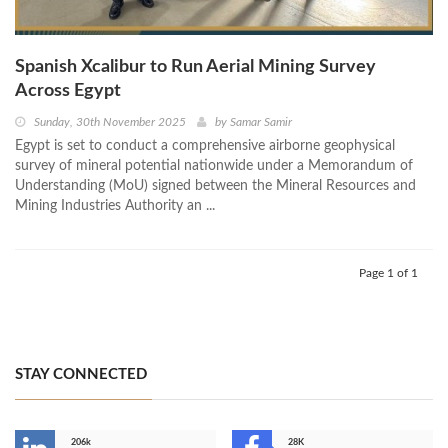
Spanish Xcalibur to Run Aerial Mining Survey
Across Egypt
Sunday, 30th November 2025
by
Samar Samir
Egypt is set to conduct a comprehensive airborne geophysical
survey of mineral potential nationwide under a Memorandum of
Understanding (MoU) signed between the Mineral Resources and
Mining Industries Authority an ...
Page 1 of 1
STAY CONNECTED
206k
28K