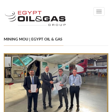
Toggle
navigati
MINING MOU | EGYPT OIL & GAS