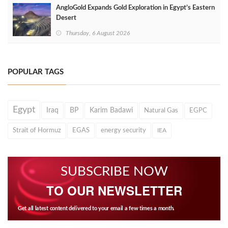
AngloGold Expands Gold Exploration in Egypt’s Eastern
Desert
Thursday, 6 August 2026
POPULAR TAGS
Egypt
Iraq
BP
Karim Badawi
Natural Gas
EGPC
Strait of Hormuz
EGAS
energy security
IEA
SUBSCRIBE NOW
TO OUR NEWSLETTER
Get all latest content delivered to your email a few times a month.