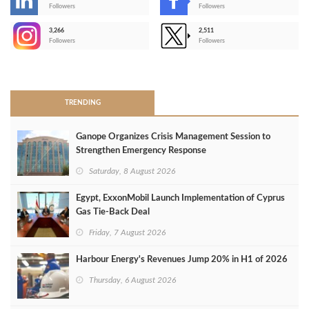
-
Followers
Followers
3,266
2,511
-
Followers
Followers
>
TRENDING
Ganope Organizes Crisis Management Session to
Strengthen Emergency Response
Saturday, 8 August 2026
Egypt, ExxonMobil Launch Implementation of Cyprus
Gas Tie-Back Deal
Friday, 7 August 2026
Harbour Energy's Revenues Jump 20% in H1 of 2026
Thursday, 6 August 2026