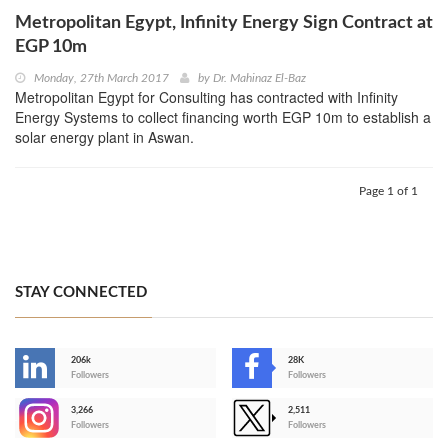
Metropolitan Egypt, Infinity Energy Sign Contract at
EGP 10m
Monday, 27th March 2017
by
Dr. Mahinaz El-Baz
Metropolitan Egypt for Consulting has contracted with Infinity
Energy Systems to collect financing worth EGP 10m to establish a
solar energy plant in Aswan.
Page 1 of 1
STAY CONNECTED
206k
28K
-
Followers
Followers
3,266
2,511
-
Followers
Followers