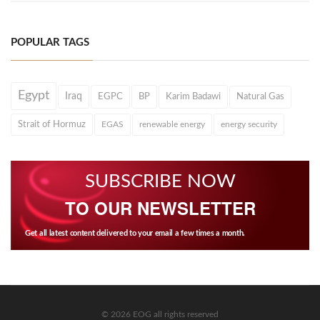
POPULAR TAGS
Egypt
Iraq
EGPC
BP
Karim Badawi
Natural Gas
Strait of Hormuz
EGAS
renewable energy
energy security
SUBSCRIBE NOW
TO OUR NEWSLETTER
Get all latest content delivered to your email a few times a month.
© 2026 EOG all rights reserved