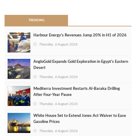
>
TRENDING
Harbour Energy's Revenues Jump 20% in H1 of 2026
Thursday, 6 August 2026
AngloGold Expands Gold Exploration in Egypt’s Eastern
Desert
Thursday, 6 August 2026
Mediterra Investment Restarts Al‑Baraka Drilling
After Four‑Year Pause
Thursday, 6 August 2026
White House Set to Extend Jones Act Waiver to Ease
Gasoline Prices
Thursday, 6 August 2026