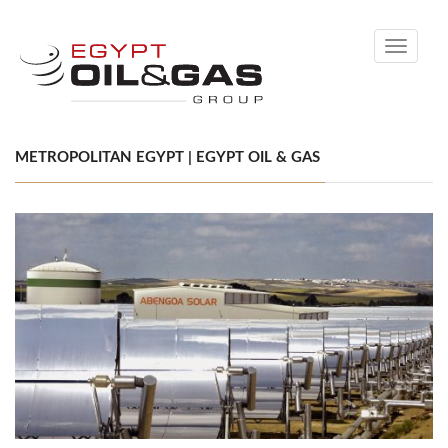
Toggle
navigati
METROPOLITAN EGYPT | EGYPT OIL & GAS