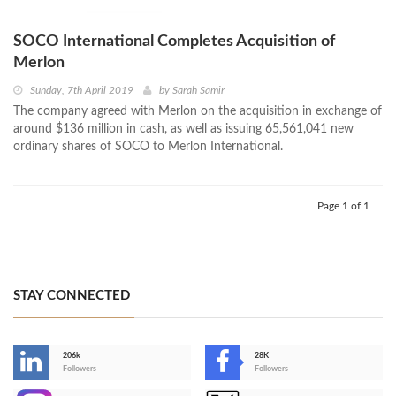
SOCO International Completes Acquisition of
Merlon
Sunday, 7th April 2019
by
Sarah Samir
The company agreed with Merlon on the acquisition in exchange of
around $136 million in cash, as well as issuing 65,561,041 new
ordinary shares of SOCO to Merlon International.
Page 1 of 1
STAY CONNECTED
206k
28K
-
Followers
Followers