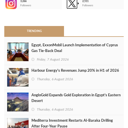
3,266
2,511
-
Followers
Followers
>
TRENDING
Egypt, ExxonMobil Launch Implementation of Cyprus
Gas Tie-Back Deal
Friday, 7 August 2026
Harbour Energy's Revenues Jump 20% in H1 of 2026
Thursday, 6 August 2026
AngloGold Expands Gold Exploration in Egypt’s Eastern
Desert
Thursday, 6 August 2026
Mediterra Investment Restarts Al‑Baraka Drilling
After Four‑Year Pause