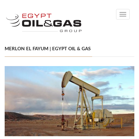
Toggle
navigati
MERLON EL FAYUM | EGYPT OIL & GAS