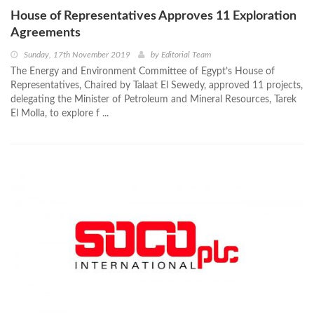
House of Representatives Approves 11 Exploration
Agreements
Sunday, 17th November 2019
by
Editorial Team
The Energy and Environment Committee of Egypt’s House of
Representatives, Chaired by Talaat El Sewedy, approved 11 projects,
delegating the Minister of Petroleum and Mineral Resources, Tarek
El Molla, to explore f ...