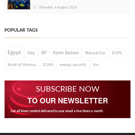
Thursday, 6 August 2026
POPULAR TAGS
Egypt
Iraq
BP
Karim Badawi
Natural Gas
EGPC
Strait of Hormuz
EGAS
energy security
IEA
SUBSCRIBE NOW
TO OUR NEWSLETTER
Get all latest content delivered to your email a few times a month.