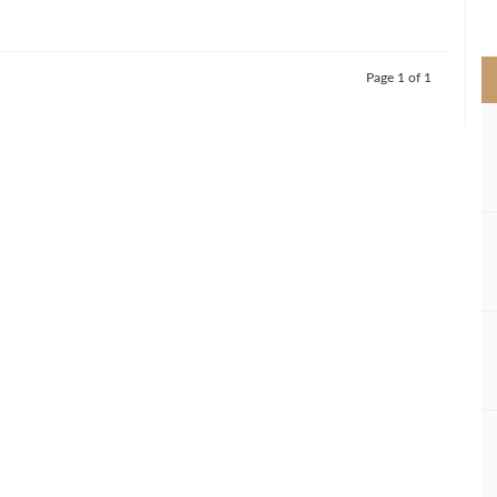
>
Page 1 of 1