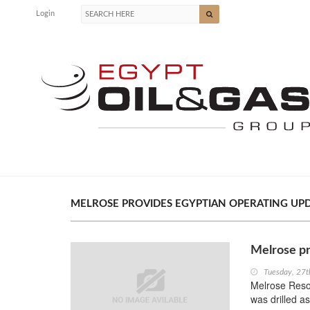
Login
MELROSE PROVIDES EGYPTIAN OPERATING UPDA
Melrose pr
Tuesday, 27t
Melrose Resou
was drilled as