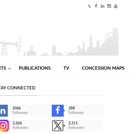
NTS
PUBLICATIONS
TV
CONCESSION MAPS
TAY CONNECTED
206k
28K
Followers
Followers
3,266
2,511
Followers
Followers