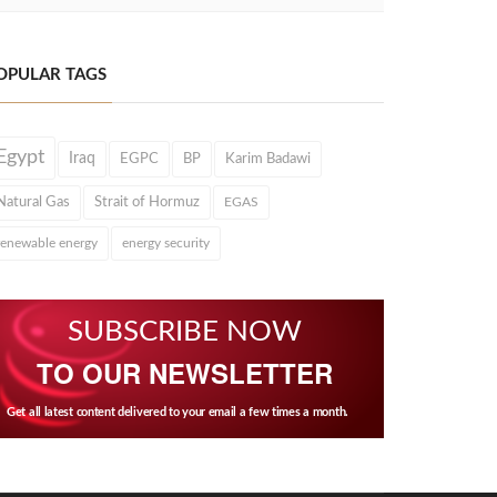
OPULAR TAGS
Egypt
Iraq
EGPC
BP
Karim Badawi
Natural Gas
Strait of Hormuz
EGAS
renewable energy
energy security
SUBSCRIBE NOW
TO OUR NEWSLETTER
Get all latest content delivered to your email a few times a month.