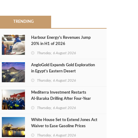
TRENDING
Harbour Energy's Revenues Jump
20% in H1 of 2026
Thursday, 6 August 2026
AngloGold Expands Gold Exploration
in Egypt’s Eastern Desert
Thursday, 6 August 2026
Mediterra Investment Restarts
Al‑Baraka Drilling After Four‑Year
Pause
Thursday, 6 August 2026
White House Set to Extend Jones Act
Waiver to Ease Gasoline Prices
Thursday, 6 August 2026