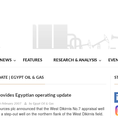
NEWS
FEATURES
RESEARCH & ANALYSIS
EVE
TE | EGYPT OIL & GAS
S
ovides Egyptian operating update
-
h February 2007
by
Egypt Oil & Gas
rces plc announced that the West Dikirnis No.7 appraisal well
-
 a step-out well on the northern flank of the West Dikirnis field.