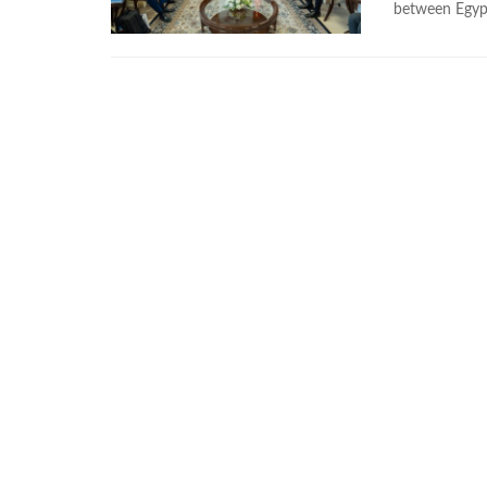
between Egypt’