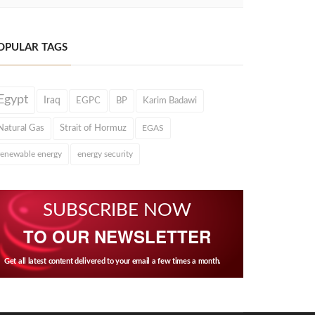
OPULAR TAGS
Egypt
Iraq
EGPC
BP
Karim Badawi
Natural Gas
Strait of Hormuz
EGAS
renewable energy
energy security
SUBSCRIBE NOW
TO OUR NEWSLETTER
Get all latest content delivered to your email a few times a month.