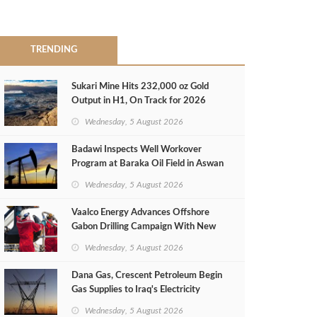
TRENDING
Sukari Mine Hits 232,000 oz Gold
Output in H1, On Track for 2026
Target
Wednesday, 5 August 2026
Badawi Inspects Well Workover
Program at Baraka Oil Field in Aswan
Wednesday, 5 August 2026
Vaalco Energy Advances Offshore
Gabon Drilling Campaign With New
Gas Well
Wednesday, 5 August 2026
Dana Gas, Crescent Petroleum Begin
Gas Supplies to Iraq's Electricity
Ministry from Khor Mor Field
Wednesday, 5 August 2026