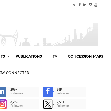
NTS
PUBLICATIONS
TV
CONCESSION MAPS
TAY CONNECTED
206k
28K
Followers
Followers
3,266
2,511
Followers
Followers