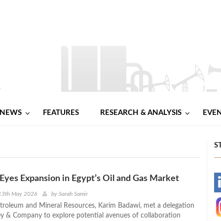
NEWS
FEATURES
RESEARCH & ANALYSIS
EVE
S
yes Expansion in Egypt’s Oil and Gas Market
-
13th May 2026
by
Sarah Samir
etroleum and Mineral Resources, Karim Badawi, met a delegation
-
 & Company to explore potential avenues of collaboration