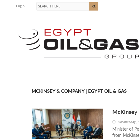
Login
MCKINSEY & COMPANY | EGYPT OIL & GAS
McKinsey E
Wednesday, 
Minister of P
from McKinsey