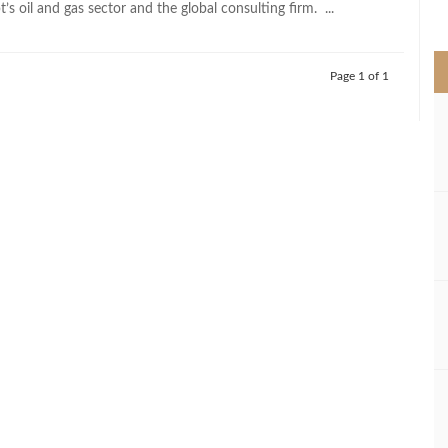
s oil and gas sector and the global consulting firm. ...
>
Page 1 of 1