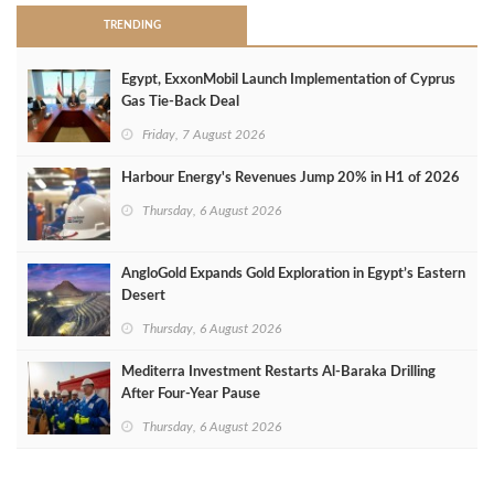
TRENDING
Egypt, ExxonMobil Launch Implementation of Cyprus
Gas Tie-Back Deal
Friday, 7 August 2026
Harbour Energy's Revenues Jump 20% in H1 of 2026
Thursday, 6 August 2026
AngloGold Expands Gold Exploration in Egypt’s Eastern
Desert
Thursday, 6 August 2026
Mediterra Investment Restarts Al‑Baraka Drilling
After Four‑Year Pause
Thursday, 6 August 2026