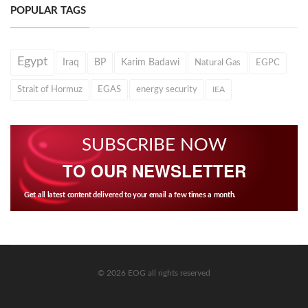
POPULAR TAGS
Egypt
Iraq
BP
Karim Badawi
Natural Gas
EGPC
Strait of Hormuz
EGAS
energy security
IEA
SUBSCRIBE NOW
TO OUR NEWSLETTER
Get all latest content delivered to your email a few times a month.
© 2026 EOG all rights reserved