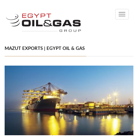
Toggle
navigati
MAZUT EXPORTS | EGYPT OIL & GAS