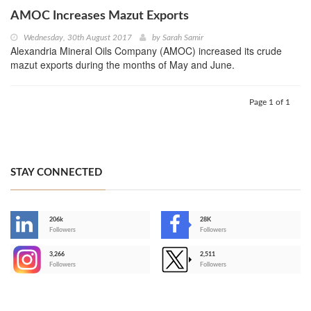
AMOC Increases Mazut Exports
Wednesday, 30th August 2017
by
Sarah Samir
Alexandria Mineral Oils Company (AMOC) increased its crude
mazut exports during the months of May and June.
Page 1 of 1
STAY CONNECTED
206k
28K
-
Followers
Followers
3,266
2,511
-
Followers
Followers
>