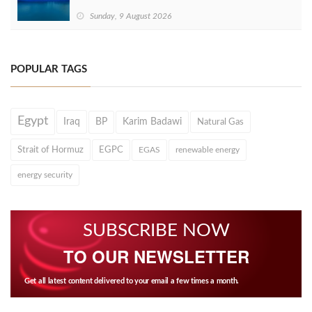
Sunday, 9 August 2026
POPULAR TAGS
Egypt
Iraq
BP
Karim Badawi
Natural Gas
Strait of Hormuz
EGPC
EGAS
renewable energy
energy security
SUBSCRIBE NOW
TO OUR NEWSLETTER
Get all latest content delivered to your email a few times a month.