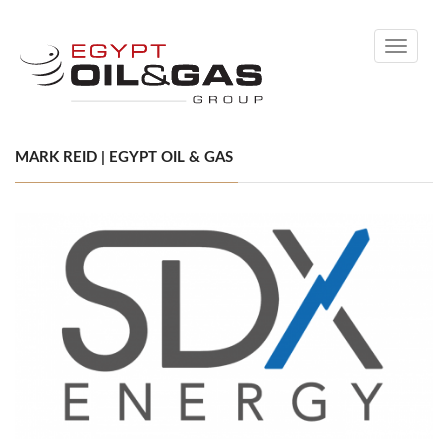
Toggle
navigati
MARK REID | EGYPT OIL & GAS