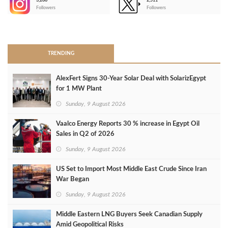
3,266
2,511
-
Followers
Followers
>
TRENDING
AlexFert Signs 30‑Year Solar Deal with SolarizEgypt
for 1 MW Plant
Sunday, 9 August 2026
Vaalco Energy Reports 30 % increase in Egypt Oil
Sales in Q2 of 2026
Sunday, 9 August 2026
US Set to Import Most Middle East Crude Since Iran
War Began
Sunday, 9 August 2026
Middle Eastern LNG Buyers Seek Canadian Supply
Amid Geopolitical Risks