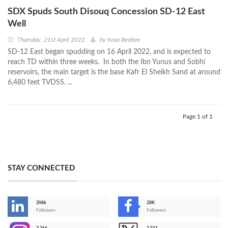
SDX Spuds South Disouq Concession SD-12 East
Well
Thursday, 21st April 2022
by
Israa Ibrahim
SD-12 East began spudding on 16 April 2022, and is expected to
reach TD within three weeks. In both the Ibn Yunus and Sobhi
reservoirs, the main target is the base Kafr El Sheikh Sand at around
6,480 feet TVDSS. ...
Page 1 of 1
STAY CONNECTED
206k
28K
-
Followers
Followers