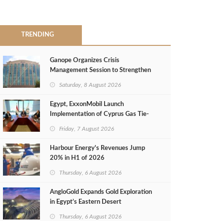
TRENDING
Ganope Organizes Crisis
Management Session to Strengthen
Emergency Response
Saturday, 8 August 2026
Egypt, ExxonMobil Launch
Implementation of Cyprus Gas Tie-
Back Deal
Friday, 7 August 2026
Harbour Energy's Revenues Jump
20% in H1 of 2026
Thursday, 6 August 2026
AngloGold Expands Gold Exploration
in Egypt’s Eastern Desert
Thursday, 6 August 2026