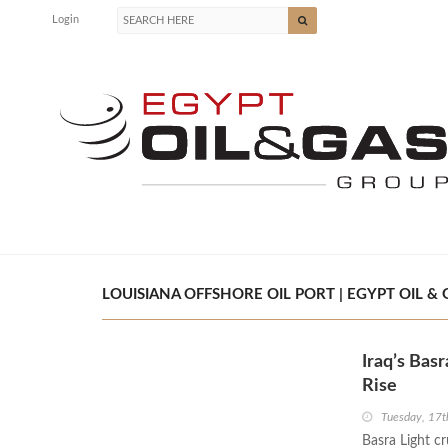
Login
LOUISIANA OFFSHORE OIL PORT | EGYPT OIL & 
Iraq’s Bas
Rise
Tuesday, 17t
Basra Light c