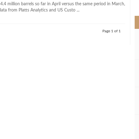
>
.4 million barrels so far in April versus the same period in March,
ata from Platts Analytics and US Custo ...
Page 1 of 1