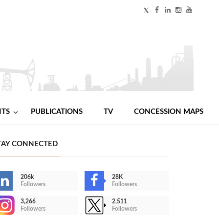
NTS
PUBLICATIONS
TV
CONCESSION MAPS
TAY CONNECTED
206k
28K
Followers
Followers
3,266
2,511
Followers
Followers