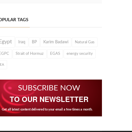
OPULAR TAGS
Egypt
Iraq
BP
Karim Badawi
Natural Gas
EGPC
Strait of Hormuz
EGAS
energy security
IEA
SUBSCRIBE NOW
TO OUR NEWSLETTER
Get all latest content delivered to your email a few times a month.