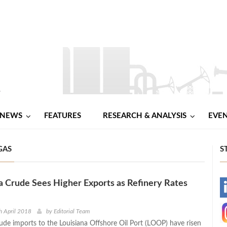
NEWS
FEATURES
RESEARCH & ANALYSIS
EVE
GAS
S
ra Crude Sees Higher Exports as Refinery Rates
-
-
h April 2018
by
Editorial Team
rude imports to the Louisiana Offshore Oil Port (LOOP) have risen