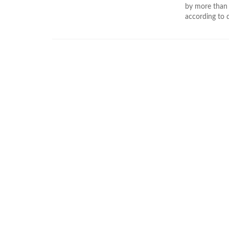
by more than 4
according to d