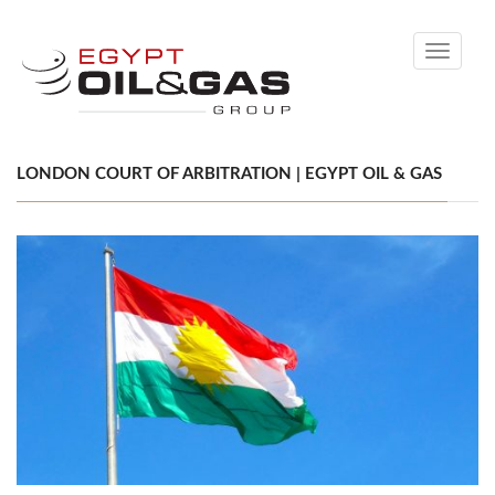
Toggle
navigati
LONDON COURT OF ARBITRATION | EGYPT OIL & GAS