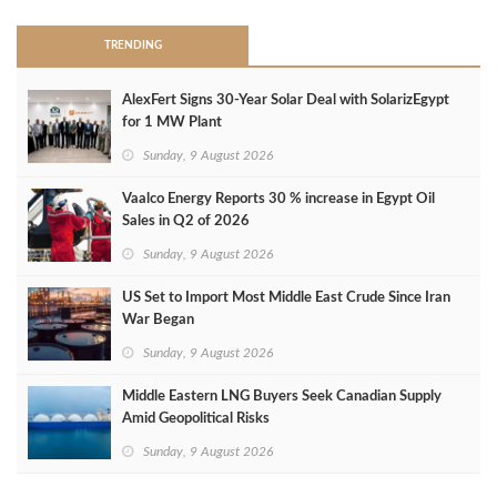
TRENDING
AlexFert Signs 30‑Year Solar Deal with SolarizEgypt
for 1 MW Plant
Sunday, 9 August 2026
Vaalco Energy Reports 30 % increase in Egypt Oil
Sales in Q2 of 2026
Sunday, 9 August 2026
US Set to Import Most Middle East Crude Since Iran
War Began
Sunday, 9 August 2026
Middle Eastern LNG Buyers Seek Canadian Supply
Amid Geopolitical Risks
Sunday, 9 August 2026