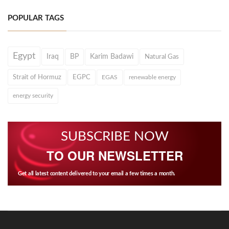
POPULAR TAGS
Egypt
Iraq
BP
Karim Badawi
Natural Gas
Strait of Hormuz
EGPC
EGAS
renewable energy
energy security
SUBSCRIBE NOW
TO OUR NEWSLETTER
Get all latest content delivered to your email a few times a month.