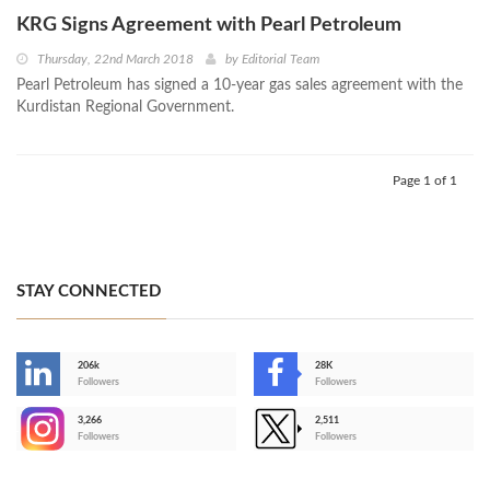
KRG Signs Agreement with Pearl Petroleum
Thursday, 22nd March 2018
by
Editorial Team
Pearl Petroleum has signed a 10-year gas sales agreement with the
Kurdistan Regional Government.
Page 1 of 1
STAY CONNECTED
206k
28K
-
Followers
Followers
3,266
2,511
-
Followers
Followers
>