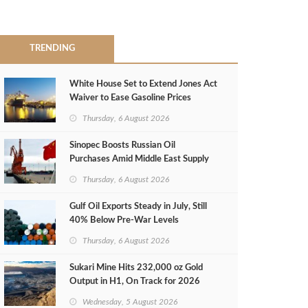
TRENDING
White House Set to Extend Jones Act
Waiver to Ease Gasoline Prices
Thursday, 6 August 2026
Sinopec Boosts Russian Oil
Purchases Amid Middle East Supply
Shortfall
Thursday, 6 August 2026
Gulf Oil Exports Steady in July, Still
40% Below Pre-War Levels
Thursday, 6 August 2026
Sukari Mine Hits 232,000 oz Gold
Output in H1, On Track for 2026
Target
Wednesday, 5 August 2026