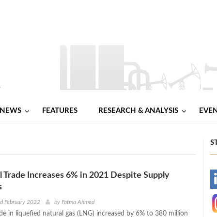
NEWS
FEATURES
RESEARCH & ANALYSIS
EVE
S
 Trade Increases 6% in 2021 Despite Supply
-
s
-
d February 2022
by
Fatma Ahmed
de in liquefied natural gas (LNG) increased by 6% to 380 million