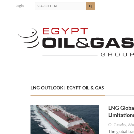
Login
LNG OUTLOOK | EGYPT OIL & GAS
LNG Global
Limitation
Tuesday, 22n
The global tra