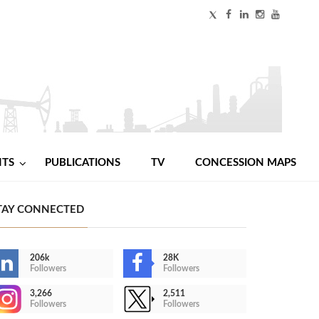
NTS
PUBLICATIONS
TV
CONCESSION MAPS
TAY CONNECTED
206k
28K
Followers
Followers
3,266
2,511
Followers
Followers