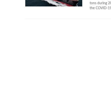
tons during 2
the COVID-19