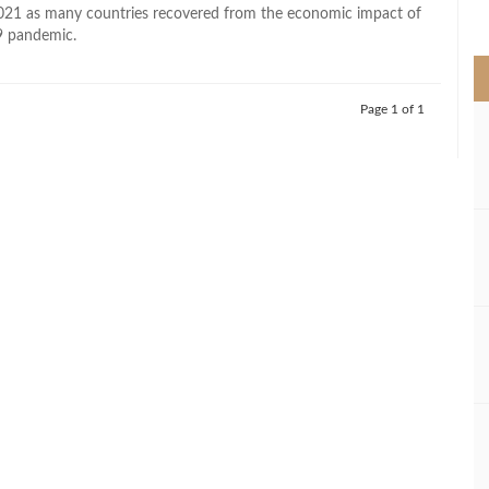
>
021 as many countries recovered from the economic impact of
 pandemic.
Page 1 of 1