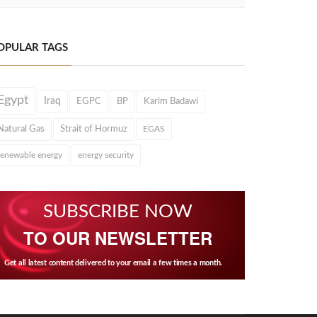
OPULAR TAGS
Egypt
Iraq
EGPC
BP
Karim Badawi
Natural Gas
Strait of Hormuz
EGAS
renewable energy
energy security
SUBSCRIBE NOW
TO OUR NEWSLETTER
Get all latest content delivered to your email a few times a month.