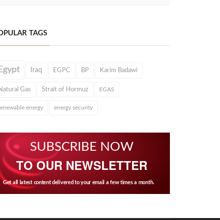
OPULAR TAGS
Egypt
Iraq
EGPC
BP
Karim Badawi
Natural Gas
Strait of Hormuz
EGAS
renewable energy
energy security
SUBSCRIBE NOW
TO OUR NEWSLETTER
Get all latest content delivered to your email a few times a month.