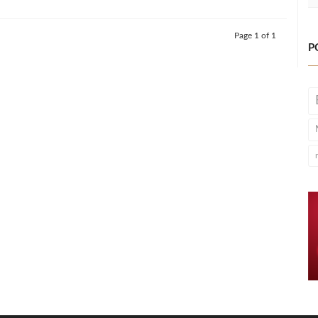
Page 1 of 1
P