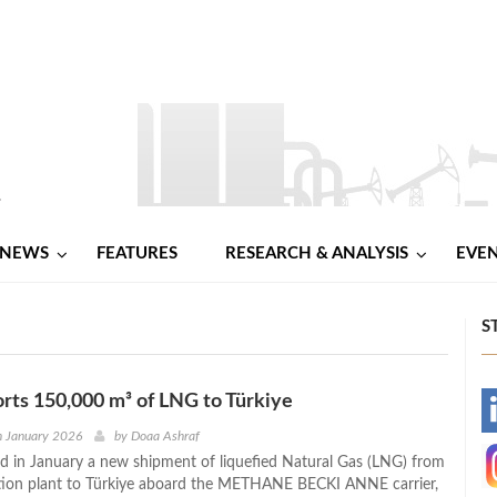
NEWS
FEATURES
RESEARCH & ANALYSIS
EVE
S
rts 150,000 m³ of LNG to Türkiye
-
h January 2026
by
Doaa Ashraf
d in January a new shipment of liquefied Natural Gas (LNG) from
-
ation plant to Türkiye aboard the METHANE BECKI ANNE carrier,