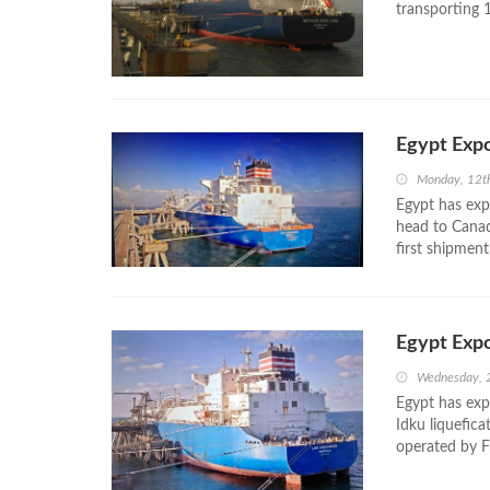
transporting 1
Egypt Exp
Monday, 12t
Egypt has exp
head to Canad
first shipmen
Egypt Expo
Wednesday, 
Egypt has exp
Idku liquefic
operated by Fr