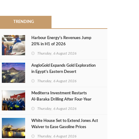
TRENDING
Harbour Energy's Revenues Jump
20% in H1 of 2026
Thursday, 6 August 2026
AngloGold Expands Gold Exploration
in Egypt’s Eastern Desert
Thursday, 6 August 2026
Mediterra Investment Restarts
Al‑Baraka Drilling After Four‑Year
Pause
Thursday, 6 August 2026
White House Set to Extend Jones Act
Waiver to Ease Gasoline Prices
Thursday, 6 August 2026