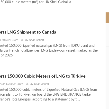
50,000 cubic meters (m³) for UK Shell Global, a ...
>
orts LNG Shipment to Canada
h January 2026
by
Doaa Ashraf
orted 150,000 liquefied natural gas (LNG) from IDKU plant and
a via French TotalEnergies’ LNG Endeavour vessel, marked as the
t of 2026.
rts 150,000 Cubic Meters of LNG to Türkiye
22nd October 2025
by
Doaa Ashraf
orted 150,000 cubic meters of Liquefied Natural Gas (LNG) from
ation plant to Türkiye , on board the LNG ENDURANCE tanker
ance's TotalEnergies, according to a statement by t ...