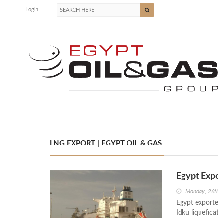
Login
LNG EXPORT | EGYPT OIL & GAS
Egypt Expo
Monday, 26t
Egypt exporte
Idku liquefic