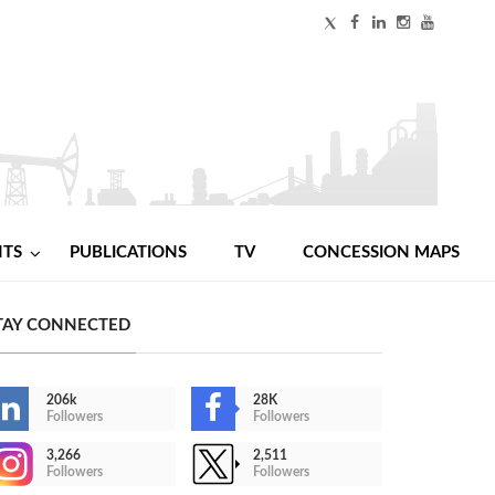
NTS
PUBLICATIONS
TV
CONCESSION MAPS
TAY CONNECTED
206k
28K
Followers
Followers
3,266
2,511
Followers
Followers