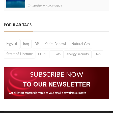
Sunday, 9 August 2026
POPULAR TAGS
Egypt
Iraq
BP
Karim Badawi
Natural Gas
Strait of Hormuz
EGPC
EGAS
energy security
LNG
SUBSCRIBE NOW
TO OUR NEWSLETTER
Get all latest content delivered to your email a few times a month.