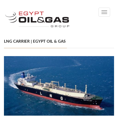
Toggle
navigati
LNG CARRIER | EGYPT OIL & GAS