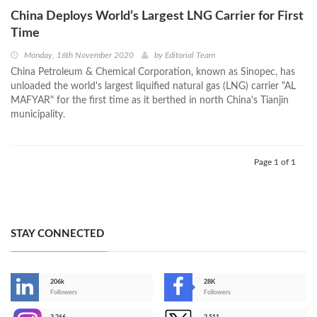
China Deploys World’s Largest LNG Carrier for First
Time
Monday, 16th November 2020
by
Editorial Team
China Petroleum & Chemical Corporation, known as Sinopec, has
unloaded the world's largest liquified natural gas (LNG) carrier "AL
MAFYAR" for the first time as it berthed in north China's Tianjin
municipality.
Page 1 of 1
STAY CONNECTED
206k
28K
-
Followers
Followers