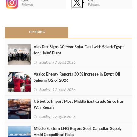
3,266
2,511
-
Followers
Followers
>
TRENDING
AlexFert Signs 30‑Year Solar Deal with SolarizEgypt
for 1 MW Plant
Sunday, 9 August 2026
Vaalco Energy Reports 30 % increase in Egypt Oil
Sales in Q2 of 2026
Sunday, 9 August 2026
US Set to Import Most Middle East Crude Since Iran
War Began
Sunday, 9 August 2026
Middle Eastern LNG Buyers Seek Canadian Supply
Amid Geopolitical Risks