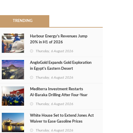
TRENDING
Harbour Energy's Revenues Jump
20% in H1 of 2026
Thursday, 6 August 2026
AngloGold Expands Gold Exploration
in Egypt’s Eastern Desert
Thursday, 6 August 2026
Mediterra Investment Restarts
Al‑Baraka Drilling After Four‑Year
Pause
Thursday, 6 August 2026
White House Set to Extend Jones Act
Waiver to Ease Gasoline Prices
Thursday, 6 August 2026