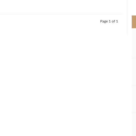
>
Page 1 of 1