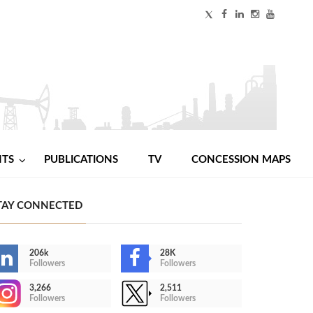
NTS
PUBLICATIONS
TV
CONCESSION MAPS
TAY CONNECTED
206k
28K
Followers
Followers
3,266
2,511
Followers
Followers