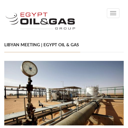
Toggle
navigati
LIBYAN MEETING | EGYPT OIL & GAS