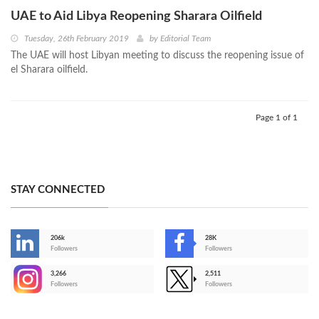
UAE to Aid Libya Reopening Sharara Oilfield
Tuesday, 26th February 2019
by
Editorial Team
The UAE will host Libyan meeting to discuss the reopening issue of
el Sharara oilfield.
Page 1 of 1
STAY CONNECTED
206k
28K
-
Followers
Followers
3,266
2,511
-
Followers
Followers
>