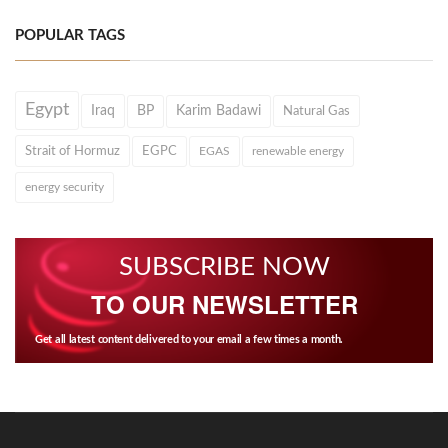
POPULAR TAGS
Egypt
Iraq
BP
Karim Badawi
Natural Gas
Strait of Hormuz
EGPC
EGAS
renewable energy
energy security
SUBSCRIBE NOW
TO OUR NEWSLETTER
Get all latest content delivered to your email a few times a month.