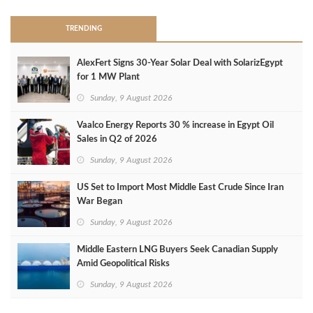
TRENDING
AlexFert Signs 30‑Year Solar Deal with SolarizEgypt
for 1 MW Plant
Sunday, 9 August 2026
Vaalco Energy Reports 30 % increase in Egypt Oil
Sales in Q2 of 2026
Sunday, 9 August 2026
US Set to Import Most Middle East Crude Since Iran
War Began
Sunday, 9 August 2026
Middle Eastern LNG Buyers Seek Canadian Supply
Amid Geopolitical Risks
Sunday, 9 August 2026