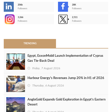
206k
28K
-
Followers
Followers
3,266
2,511
-
Followers
Followers
>
TRENDING
Egypt, ExxonMobil Launch Implementation of Cyprus
Gas Tie-Back Deal
Friday, 7 August 2026
Harbour Energy's Revenues Jump 20% in H1 of 2026
Thursday, 6 August 2026
AngloGold Expands Gold Exploration in Egypt’s Eastern
Desert