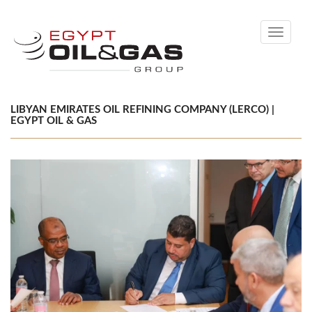
Toggle
navigati
LIBYAN EMIRATES OIL REFINING COMPANY (LERCO) |
EGYPT OIL & GAS