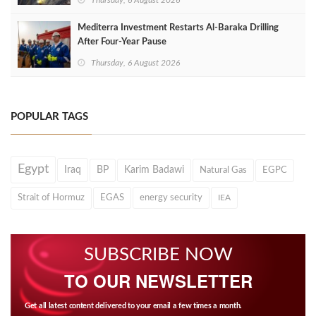
Thursday, 6 August 2026
Mediterra Investment Restarts Al‑Baraka Drilling
After Four‑Year Pause
Thursday, 6 August 2026
POPULAR TAGS
Egypt
Iraq
BP
Karim Badawi
Natural Gas
EGPC
Strait of Hormuz
EGAS
energy security
IEA
SUBSCRIBE NOW
TO OUR NEWSLETTER
Get all latest content delivered to your email a few times a month.