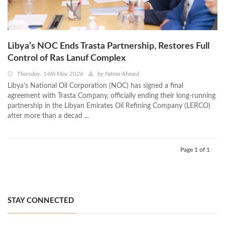
Libya’s NOC Ends Trasta Partnership, Restores Full
Control of Ras Lanuf Complex
Thursday, 14th May 2026
by
Fatma Ahmed
Libya’s National Oil Corporation (NOC) has signed a final
agreement with Trasta Company, officially ending their long-running
partnership in the Libyan Emirates Oil Refining Company (LERCO)
after more than a decad ...
Page 1 of 1
STAY CONNECTED