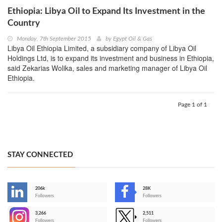
Ethiopia: Libya Oil to Expand Its Investment in the
Country
Monday, 7th September 2015
by
Egypt Oil & Gas
Libya Oil Ethiopia Limited, a subsidiary company of Libya Oil
Holdings Ltd, is to expand its investment and business in Ethiopia,
said Zekarias Wolika, sales and marketing manager of Libya Oil
Ethiopia.
Page 1 of 1
STAY CONNECTED
206k
28K
-
Followers
Followers
3,266
2,511
-
Followers
Followers