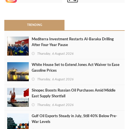
>
TRENDING
Mediterra Investment Restarts Al‑Baraka Drilling
After Four‑Year Pause
Thursday, 6 August 2026
White House Set to Extend Jones Act Waiver to Ease
Gasoline Prices
Thursday, 6 August 2026
Sinopec Boosts Russian Oil Purchases Amid Middle
East Supply Shortfall
Thursday, 6 August 2026
Gulf Oil Exports Steady in July, Still 40% Below Pre-
War Levels