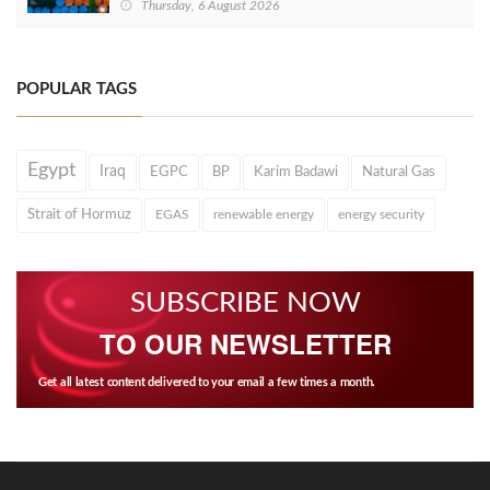
Thursday, 6 August 2026
POPULAR TAGS
Egypt
Iraq
EGPC
BP
Karim Badawi
Natural Gas
Strait of Hormuz
EGAS
renewable energy
energy security
SUBSCRIBE NOW
TO OUR NEWSLETTER
Get all latest content delivered to your email a few times a month.