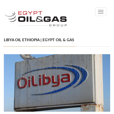
Toggle
navigati
LIBYA OIL ETHIOPIA | EGYPT OIL & GAS