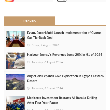
>
TRENDING
Egypt, ExxonMobil Launch Implementation of Cyprus
Gas Tie-Back Deal
Friday, 7 August 2026
Harbour Energy's Revenues Jump 20% in H1 of 2026
Thursday, 6 August 2026
AngloGold Expands Gold Exploration in Egypt’s Eastern
Desert
Thursday, 6 August 2026
Mediterra Investment Restarts Al‑Baraka Drilling
After Four‑Year Pause