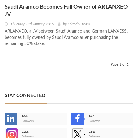
Saudi Aramco Becomes Full Owner of ARLANXEO
JV
Thursday, 3rd January 2019
by
Editorial Team
ARLANXEO, a JV between Saudi Aramco and German LANXESS,
becomes fully owned by Saudi Aramco after purchasing the
remaining 50% stake.
Page 1 of 1
STAY CONNECTED
206k
28K
-
Followers
Followers
3,266
2,511
-
Followers
Followers