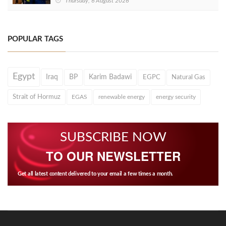
Thursday, 6 August 2026
POPULAR TAGS
Egypt
Iraq
BP
Karim Badawi
EGPC
Natural Gas
Strait of Hormuz
EGAS
renewable energy
energy security
SUBSCRIBE NOW
TO OUR NEWSLETTER
Get all latest content delivered to your email a few times a month.