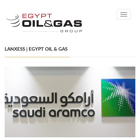
Toggle
navigati
LANXESS | EGYPT OIL & GAS