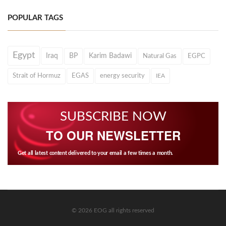
POPULAR TAGS
Egypt
Iraq
BP
Karim Badawi
Natural Gas
EGPC
Strait of Hormuz
EGAS
energy security
IEA
SUBSCRIBE NOW
TO OUR NEWSLETTER
Get all latest content delivered to your email a few times a month.
© 2026 EOG all rights reserved