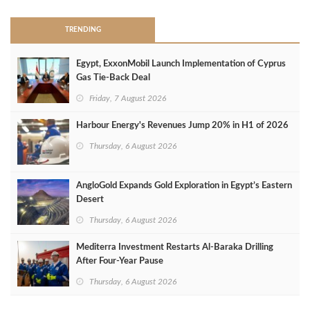
TRENDING
Egypt, ExxonMobil Launch Implementation of Cyprus
Gas Tie-Back Deal
Friday, 7 August 2026
Harbour Energy's Revenues Jump 20% in H1 of 2026
Thursday, 6 August 2026
AngloGold Expands Gold Exploration in Egypt’s Eastern
Desert
Thursday, 6 August 2026
Mediterra Investment Restarts Al‑Baraka Drilling
After Four‑Year Pause
Thursday, 6 August 2026