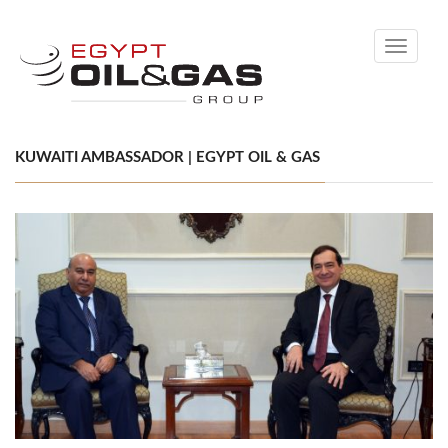
Toggle
navigati
KUWAITI AMBASSADOR | EGYPT OIL & GAS