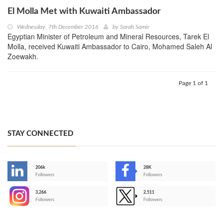
El Molla Met with Kuwaiti Ambassador
Wednesday, 7th December 2016
by
Sarah Samir
Egyptian Minister of Petroleum and Mineral Resources, Tarek El
Molla, received Kuwaiti Ambassador to Cairo, Mohamed Saleh Al
Zoewakh.
Page 1 of 1
STAY CONNECTED
206k
28K
-
Followers
Followers
3,266
2,511
-
Followers
Followers
>