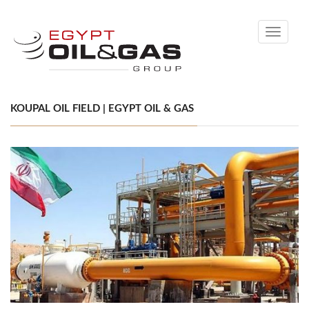
Toggle
navigati
KOUPAL OIL FIELD | EGYPT OIL & GAS