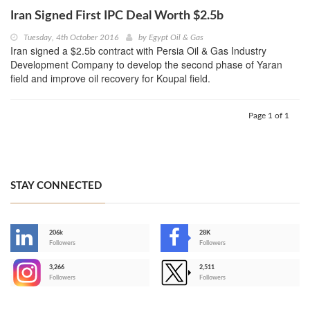
Iran Signed First IPC Deal Worth $2.5b
Tuesday, 4th October 2016
by
Egypt Oil & Gas
Iran signed a $2.5b contract with Persia Oil & Gas Industry
Development Company to develop the second phase of Yaran
field and improve oil recovery for Koupal field.
Page 1 of 1
STAY CONNECTED
206k
28K
-
Followers
Followers
3,266
2,511
-
Followers
Followers
>