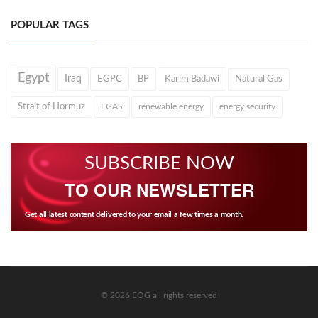
POPULAR TAGS
Egypt
Iraq
EGPC
BP
Karim Badawi
Natural Gas
Strait of Hormuz
EGAS
renewable energy
energy security
SUBSCRIBE NOW
TO OUR NEWSLETTER
Get all latest content delivered to your email a few times a month.
© 2026 EOG all rights reserved