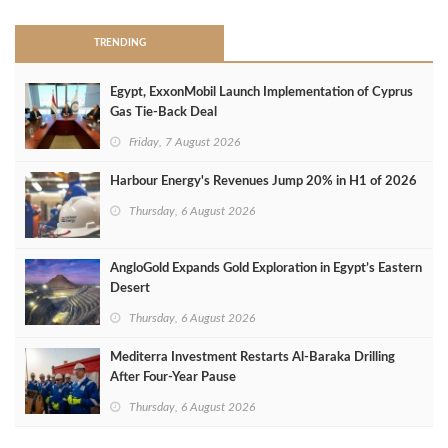
TRENDING
Egypt, ExxonMobil Launch Implementation of Cyprus
Gas Tie-Back Deal
Friday, 7 August 2026
Harbour Energy's Revenues Jump 20% in H1 of 2026
Thursday, 6 August 2026
AngloGold Expands Gold Exploration in Egypt’s Eastern
Desert
Thursday, 6 August 2026
Mediterra Investment Restarts Al‑Baraka Drilling
After Four‑Year Pause
Thursday, 6 August 2026