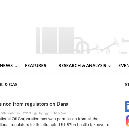
NEWS
FEATURES
RESEARCH & ANALYSIS
EVE
IL & GAS
S
 nod from regulators on Dana
-
15th September 2010
by
Egypt Oil & Gas
ional Oil Corporation has won permission from all the
-
ional regulators for its attempted £1.87bn hostile takeover of