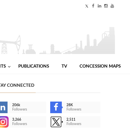
NTS
PUBLICATIONS
TV
CONCESSION MAPS
TAY CONNECTED
206k
28K
Followers
Followers
3,266
2,511
Followers
Followers