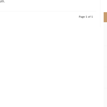
um.
>
Page 1 of 1