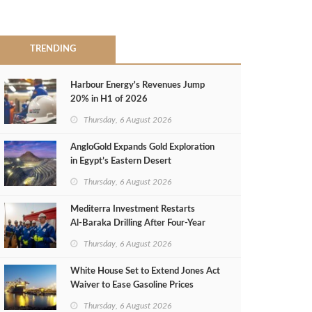
TRENDING
Harbour Energy's Revenues Jump
20% in H1 of 2026
Thursday, 6 August 2026
AngloGold Expands Gold Exploration
in Egypt’s Eastern Desert
Thursday, 6 August 2026
Mediterra Investment Restarts
Al‑Baraka Drilling After Four‑Year
Pause
Thursday, 6 August 2026
White House Set to Extend Jones Act
Waiver to Ease Gasoline Prices
Thursday, 6 August 2026