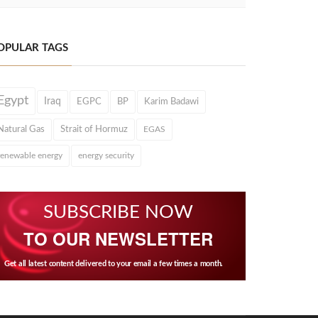
OPULAR TAGS
Egypt
Iraq
EGPC
BP
Karim Badawi
Natural Gas
Strait of Hormuz
EGAS
renewable energy
energy security
SUBSCRIBE NOW
TO OUR NEWSLETTER
Get all latest content delivered to your email a few times a month.