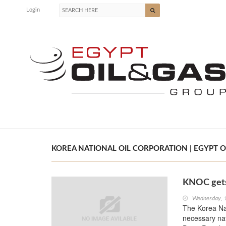
Login
KOREA NATIONAL OIL CORPORATION | EGYPT O
KNOC gets
Wednesday, 
The Korea Nat
necessary nat