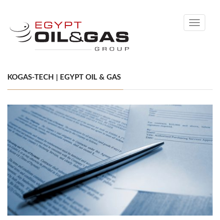
Toggle
navigati
KOGAS-TECH | EGYPT OIL & GAS