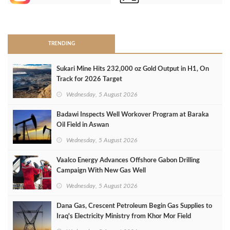
>
TRENDING
Sukari Mine Hits 232,000 oz Gold Output in H1, On
Track for 2026 Target
Wednesday, 5 August 2026
Badawi Inspects Well Workover Program at Baraka
Oil Field in Aswan
Wednesday, 5 August 2026
Vaalco Energy Advances Offshore Gabon Drilling
Campaign With New Gas Well
Wednesday, 5 August 2026
Dana Gas, Crescent Petroleum Begin Gas Supplies to
Iraq's Electricity Ministry from Khor Mor Field