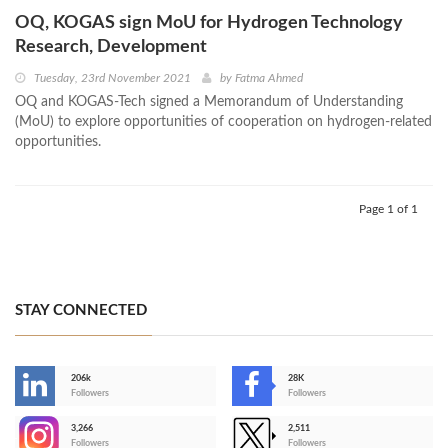
OQ, KOGAS sign MoU for Hydrogen Technology
Research, Development
Tuesday, 23rd November 2021
by
Fatma Ahmed
OQ and KOGAS-Tech signed a Memorandum of Understanding
(MoU) to explore opportunities of cooperation on hydrogen-related
opportunities.
Page 1 of 1
STAY CONNECTED
206k
28K
-
Followers
Followers
3,266
2,511
-
Followers
Followers