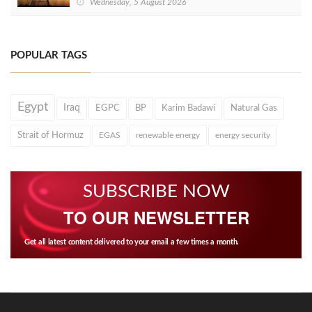
Wednesday, 5 August 2026
POPULAR TAGS
Egypt
Iraq
EGPC
BP
Karim Badawi
Natural Gas
Strait of Hormuz
EGAS
renewable energy
energy security
SUBSCRIBE NOW
TO OUR NEWSLETTER
Get all latest content delivered to your email a few times a month.