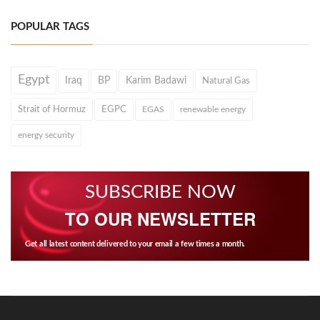
POPULAR TAGS
Egypt
Iraq
BP
Karim Badawi
Natural Gas
Strait of Hormuz
EGPC
EGAS
renewable energy
energy security
SUBSCRIBE NOW
TO OUR NEWSLETTER
Get all latest content delivered to your email a few times a month.