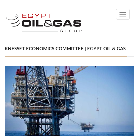
Toggle
navigati
KNESSET ECONOMICS COMMITTEE | EGYPT OIL & GAS