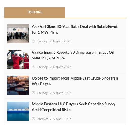
TRENDING
AlexFert Signs 30‑Year Solar Deal with SolarizEgypt
for 1 MW Plant
Sunday, 9 August 2026
Vaalco Energy Reports 30 % increase in Egypt Oil
Sales in Q2 of 2026
Sunday, 9 August 2026
US Set to Import Most Middle East Crude Since Iran
War Began
Sunday, 9 August 2026
Middle Eastern LNG Buyers Seek Canadian Supply
Amid Geopolitical Risks
Sunday, 9 August 2026