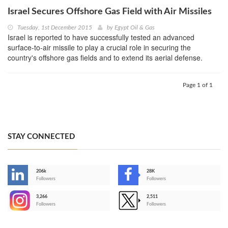
Israel Secures Offshore Gas Field with Air Missiles
Tuesday, 1st December 2015
by
Egypt Oil & Gas
Israel is reported to have successfully tested an advanced
surface-to-air missile to play a crucial role in securing the
country's offshore gas fields and to extend its aerial defense.
Page 1 of 1
STAY CONNECTED
206k
28K
-
Followers
Followers
3,266
2,511
-
Followers
Followers
>