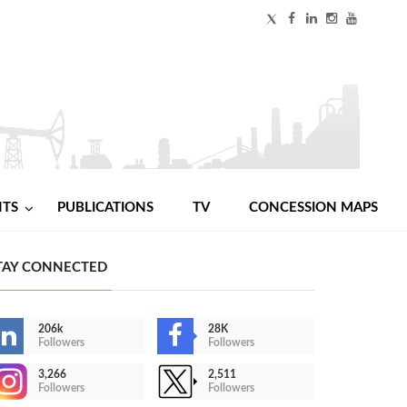
NTS
PUBLICATIONS
TV
CONCESSION MAPS
TAY CONNECTED
206k
28K
Followers
Followers
3,266
2,511
Followers
Followers