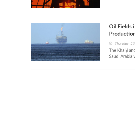
Oil Fields
Production
Thursday, 5t
The Khafji and
Saudi Arabia 