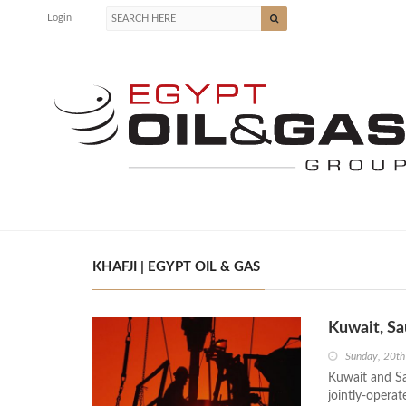
Login
KHAFJI | EGYPT OIL & GAS
Kuwait, Sa
Sunday, 20t
Kuwait and Sa
jointly-operat