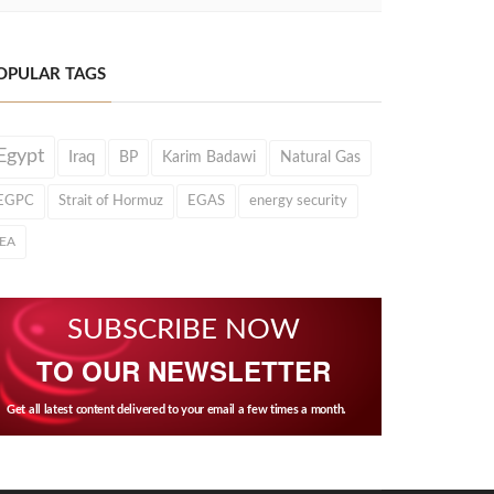
OPULAR TAGS
Egypt
Iraq
BP
Karim Badawi
Natural Gas
EGPC
Strait of Hormuz
EGAS
energy security
IEA
SUBSCRIBE NOW
TO OUR NEWSLETTER
Get all latest content delivered to your email a few times a month.