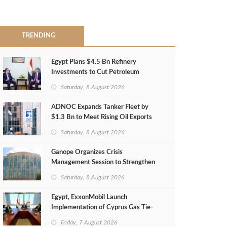
TRENDING
Egypt Plans $4.5 Bn Refinery
Investments to Cut Petroleum
Imports
Saturday, 8 August 2026
ADNOC Expands Tanker Fleet by
$1.3 Bn to Meet Rising Oil Exports
Saturday, 8 August 2026
Ganope Organizes Crisis
Management Session to Strengthen
Emergency Response
Saturday, 8 August 2026
Egypt, ExxonMobil Launch
Implementation of Cyprus Gas Tie-
Back Deal
Friday, 7 August 2026