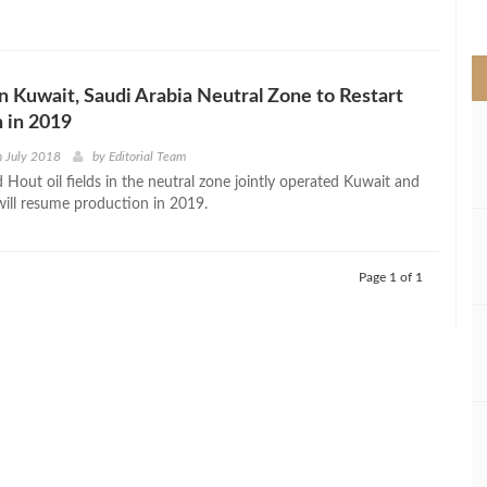
>
 in Kuwait, Saudi Arabia Neutral Zone to Restart
 in 2019
h July 2018
by
Editorial Team
 Hout oil fields in the neutral zone jointly operated Kuwait and
will resume production in 2019.
Page 1 of 1