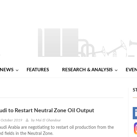
NEWS
FEATURES
RESEARCH & ANALYSIS
EVE
S
udi to Restart Neutral Zone Oil Output
-
h October 2019
by
Mai El Ghandour
udi Arabia are negotiating to restart oil production from the
-
ed fields in the Neutral Zone.