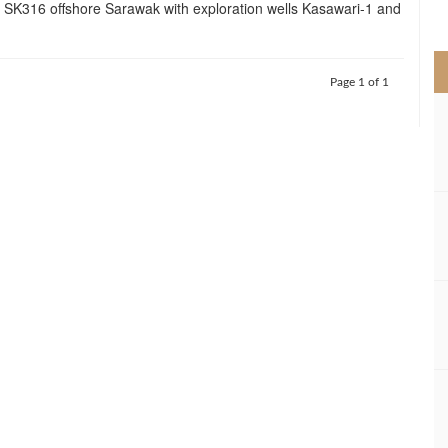
ck SK316 offshore Sarawak with exploration wells Kasawari-1 and
>
Page 1 of 1