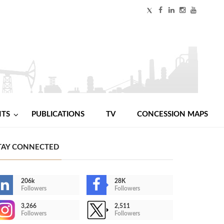
NTS
PUBLICATIONS
TV
CONCESSION MAPS
TAY CONNECTED
206k
28K
Followers
Followers
3,266
2,511
Followers
Followers