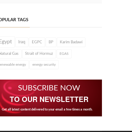
OPULAR TAGS
Egypt
Iraq
EGPC
BP
Karim Badawi
Natural Gas
Strait of Hormuz
EGAS
renewable energy
energy security
SUBSCRIBE NOW
TO OUR NEWSLETTER
Get all latest content delivered to your email a few times a month.