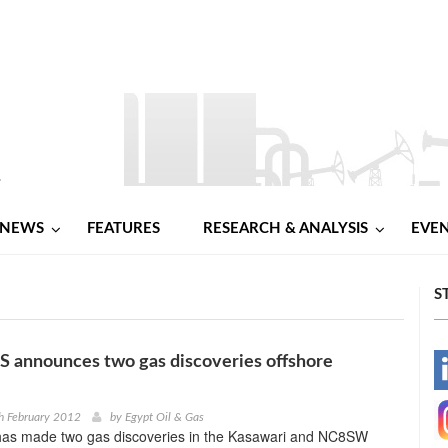
NEWS
FEATURES
RESEARCH & ANALYSIS
EVE
S
announces two gas discoveries offshore
-
-
h February 2012
by
Egypt Oil & Gas
s made two gas discoveries in the Kasawari and NC8SW