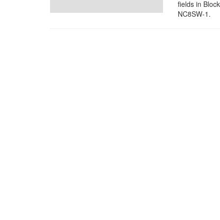
fields in Blo
NC8SW-1.