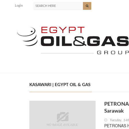
Login
KASAWARI | EGYPT OIL & GAS
PETRONAS 
Sarawak
Tuesday, 14t
PETRONAS ha