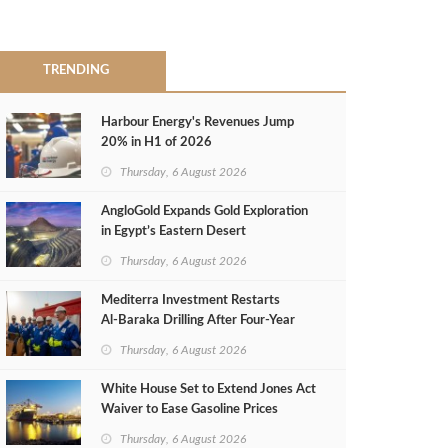
TRENDING
Harbour Energy's Revenues Jump
20% in H1 of 2026
Thursday, 6 August 2026
AngloGold Expands Gold Exploration
in Egypt’s Eastern Desert
Thursday, 6 August 2026
Mediterra Investment Restarts
Al‑Baraka Drilling After Four‑Year
Pause
Thursday, 6 August 2026
White House Set to Extend Jones Act
Waiver to Ease Gasoline Prices
Thursday, 6 August 2026