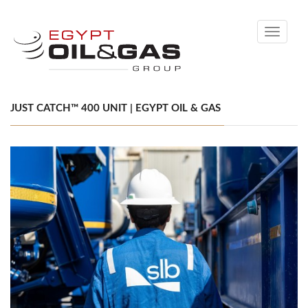
Toggle
navigati
JUST CATCH™ 400 UNIT | EGYPT OIL & GAS