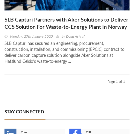
SLB Capturi Partners with Aker Solutions to Deliver
CCS Solution For Waste-to-Energy Plant in Norway
Monday, 27th January 2025
by
Doaa Ashraf
SLB Capturi has secured an engineering, procurement,
construction, installation, and commissioning (EPCIC) contract to
deliver carbon capture solution alongside Aker Solutions at
Hafslund Celsio’s waste-to-energy ...
Page 1 of 1
STAY CONNECTED
206k
28K