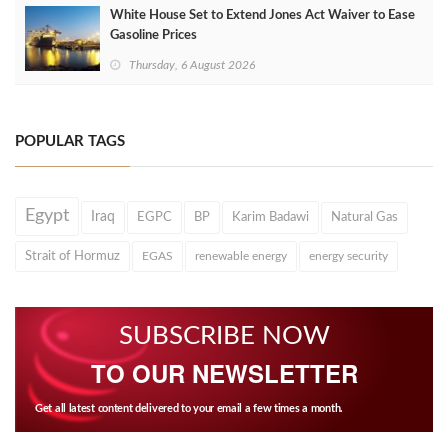
White House Set to Extend Jones Act Waiver to Ease
Gasoline Prices
Thursday, 6 August 2026
POPULAR TAGS
Egypt
Iraq
EGPC
BP
Karim Badawi
Natural Gas
Strait of Hormuz
EGAS
renewable energy
energy security
SUBSCRIBE NOW
TO OUR NEWSLETTER
Get all latest content delivered to your email a few times a month.