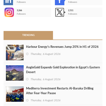
-
Followers
Followers
3,266
2,511
-
Followers
Followers
>
TRENDING
Harbour Energy's Revenues Jump 20% in H1 of 2026
Thursday, 6 August 2026
AngloGold Expands Gold Exploration in Egypt’s Eastern
Desert
Thursday, 6 August 2026
Mediterra Investment Restarts Al‑Baraka Drilling
After Four‑Year Pause
Thursday, 6 August 2026