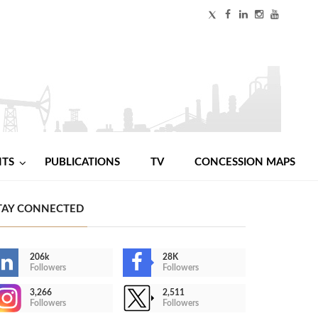
NTS
PUBLICATIONS
TV
CONCESSION MAPS
TAY CONNECTED
206k
28K
Followers
Followers
3,266
2,511
Followers
Followers