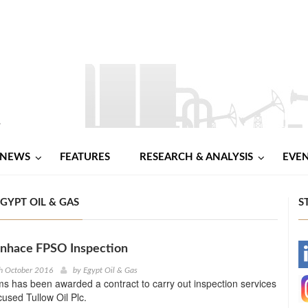
NEWS
FEATURES
RESEARCH & ANALYSIS
EVE
GYPT OIL & GAS
S
Enhace FPSO Inspection
-
h October 2016
by
Egypt Oil & Gas
s has been awarded a contract to carry out inspection services
-
cused Tullow Oil Plc.