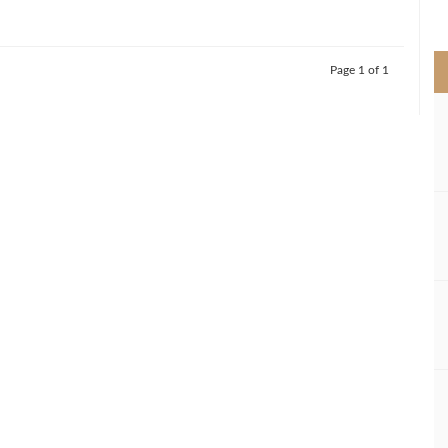
>
Page 1 of 1