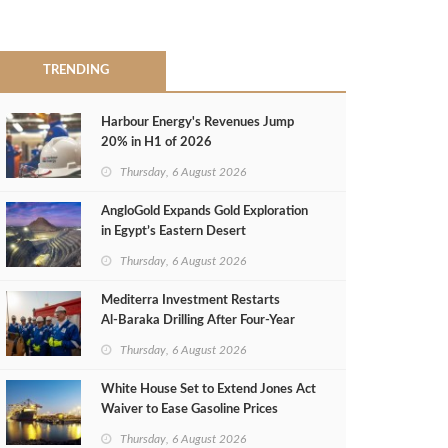
TRENDING
Harbour Energy's Revenues Jump
20% in H1 of 2026
Thursday, 6 August 2026
AngloGold Expands Gold Exploration
in Egypt’s Eastern Desert
Thursday, 6 August 2026
Mediterra Investment Restarts
Al‑Baraka Drilling After Four‑Year
Pause
Thursday, 6 August 2026
White House Set to Extend Jones Act
Waiver to Ease Gasoline Prices
Thursday, 6 August 2026