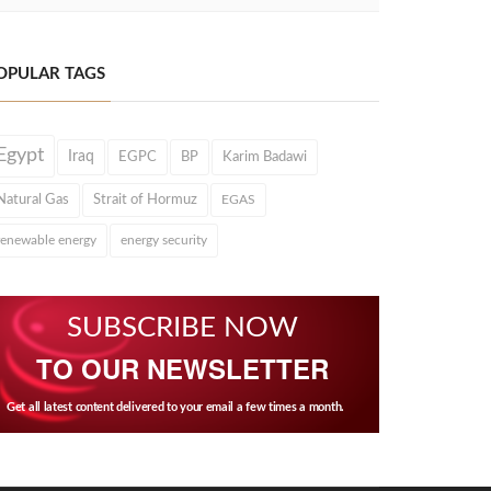
OPULAR TAGS
Egypt
Iraq
EGPC
BP
Karim Badawi
Natural Gas
Strait of Hormuz
EGAS
renewable energy
energy security
SUBSCRIBE NOW
TO OUR NEWSLETTER
Get all latest content delivered to your email a few times a month.