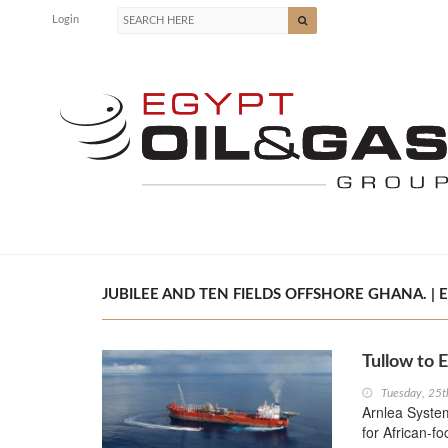
Login
JUBILEE AND TEN FIELDS OFFSHORE GHANA. | E
Tullow to 
Tuesday, 25t
Arnlea System
for African-fo