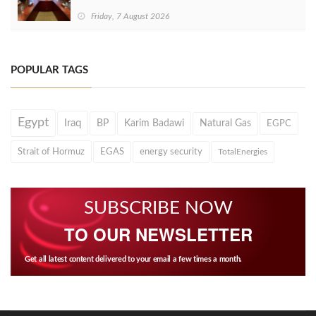
Friday, 7 August 2026
POPULAR TAGS
Egypt
Iraq
BP
Karim Badawi
Natural Gas
EGPC
Strait of Hormuz
EGAS
energy security
TotalEnergies
SUBSCRIBE NOW
TO OUR NEWSLETTER
Get all latest content delivered to your email a few times a month.