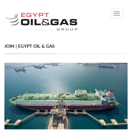
Toggle
navigati
JOIN | EGYPT OIL & GAS