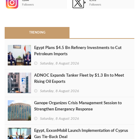
3,266
2,511
-
Followers
Followers
>
TRENDING
Egypt Plans $4.5 Bn Refinery Investments to Cut
Petroleum Imports
Saturday, 8 August 2026
ADNOC Expands Tanker Fleet by $1.3 Bn to Meet
Rising Oil Exports
Saturday, 8 August 2026
Ganope Organizes Crisis Management Session to
Strengthen Emergency Response
Saturday, 8 August 2026
Egypt, ExxonMobil Launch Implementation of Cyprus
Gas Tie-Back Deal