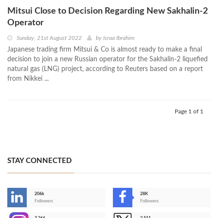
Mitsui Close to Decision Regarding New Sakhalin-2
Operator
Sunday, 21st August 2022
by
Israa Ibrahim
Japanese trading firm Mitsui & Co is almost ready to make a final
decision to join a new Russian operator for the Sakhalin-2 liquefied
natural gas (LNG) project, according to Reuters based on a report
from Nikkei ...
Page 1 of 1
STAY CONNECTED
206k
28K
-
Followers
Followers