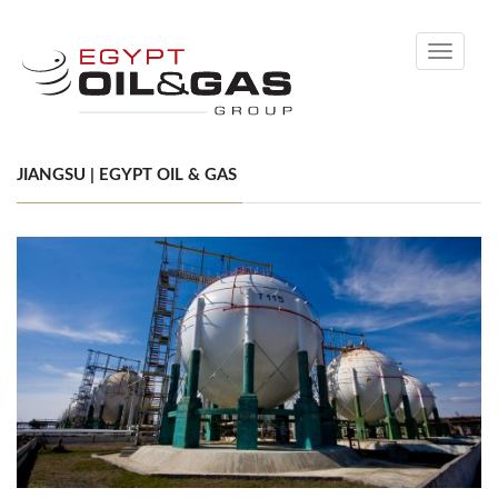
Toggle
navigati
JIANGSU | EGYPT OIL & GAS