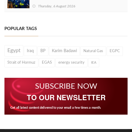
Thursday, 6 August 2026
POPULAR TAGS
Egypt
Iraq
BP
Karim Badawi
Natural Gas
EGPC
Strait of Hormuz
EGAS
energy security
IEA
SUBSCRIBE NOW
TO OUR NEWSLETTER
Get all latest content delivered to your email a few times a month.