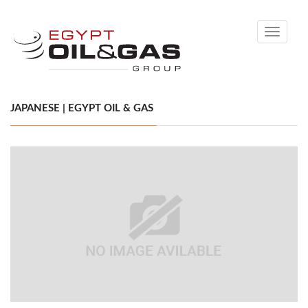
Toggle
navigati
JAPANESE | EGYPT OIL & GAS