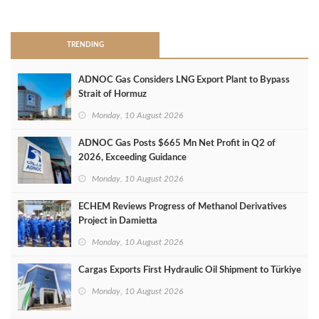
>
TRENDING
ADNOC Gas Considers LNG Export Plant to Bypass
Strait of Hormuz
Monday, 10 August 2026
ADNOC Gas Posts $665 Mn Net Profit in Q2 of
2026, Exceeding Guidance
Monday, 10 August 2026
ECHEM Reviews Progress of Methanol Derivatives
Project in Damietta
Monday, 10 August 2026
Cargas Exports First Hydraulic Oil Shipment to Türkiye
Monday, 10 August 2026