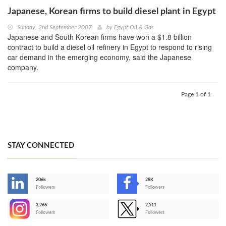
Japanese, Korean firms to build diesel plant in Egypt
Sunday, 2nd September 2007
by
Egypt Oil & Gas
Japanese and South Korean firms have won a $1.8 billion
contract to build a diesel oil refinery in Egypt to respond to rising
car demand in the emerging economy, said the Japanese
company.
Page 1 of 1
STAY CONNECTED
206k
28K
-
Followers
Followers
3,266
2,511
-
Followers
Followers