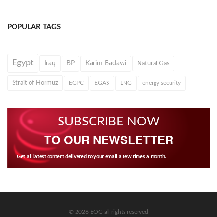
POPULAR TAGS
Egypt
Iraq
BP
Karim Badawi
Natural Gas
Strait of Hormuz
EGPC
EGAS
LNG
energy security
SUBSCRIBE NOW
TO OUR NEWSLETTER
Get all latest content delivered to your email a few times a month.
© 2026 EOG all rights reserved