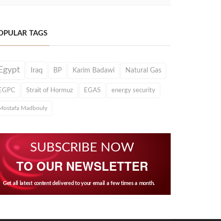
OPULAR TAGS
Egypt
Iraq
BP
Karim Badawi
Natural Gas
EGPC
Strait of Hormuz
EGAS
energy security
Mostafa Madbouly
SUBSCRIBE NOW
TO OUR NEWSLETTER
Get all latest content delivered to your email a few times a month.