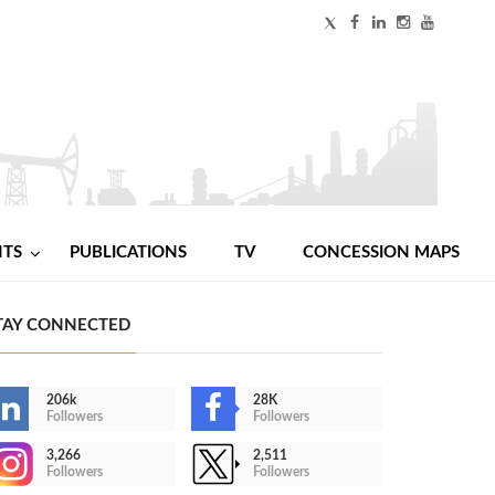
NTS
PUBLICATIONS
TV
CONCESSION MAPS
TAY CONNECTED
206k
28K
Followers
Followers
3,266
2,511
Followers
Followers