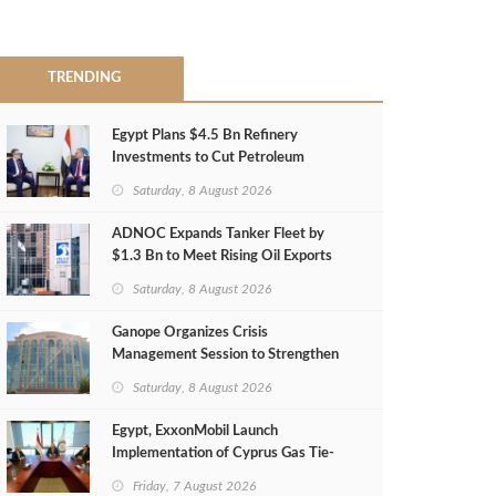
TRENDING
Egypt Plans $4.5 Bn Refinery
Investments to Cut Petroleum
Imports
Saturday, 8 August 2026
ADNOC Expands Tanker Fleet by
$1.3 Bn to Meet Rising Oil Exports
Saturday, 8 August 2026
Ganope Organizes Crisis
Management Session to Strengthen
Emergency Response
Saturday, 8 August 2026
Egypt, ExxonMobil Launch
Implementation of Cyprus Gas Tie-
Back Deal
Friday, 7 August 2026