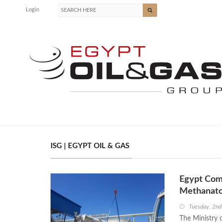
Login
ISG | EGYPT OIL & GAS
Egypt Comp
Methanato
Tuesday, 2n
The Ministry