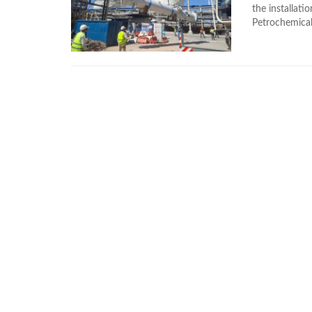
the installat
Petrochemical