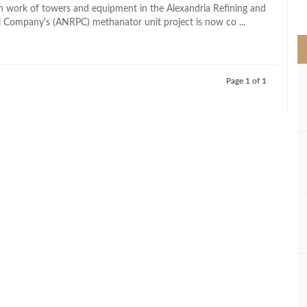
>
ion work of towers and equipment in the Alexandria Refining and
 Company's (ANRPC) methanator unit project is now co ...
Page 1 of 1