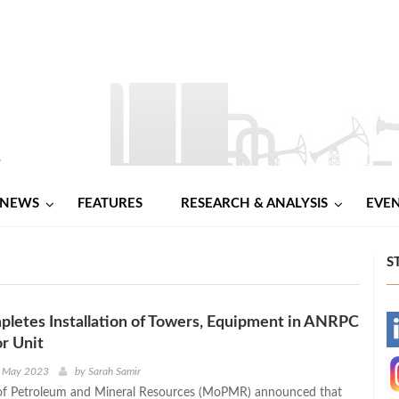
NEWS
FEATURES
RESEARCH & ANALYSIS
EVE
S
letes Installation of Towers, Equipment in ANRPC
-
r Unit
-
d May 2023
by
Sarah Samir
 of Petroleum and Mineral Resources (MoPMR) announced that